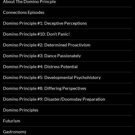
About The Domino Princple
Connections Episodes
Domino Principle #1: Deceptive Perceptions
Domino Principle #10: Don't Panic!
Domino Principle #2: Determined Proactivism
Domino Principle #3: Dance Passionately
Domino Principle #4: Distress Potential
Domino Principle #5: Developmental Psychohistory
Domino Principle #8: Differing Perspectives
Domino Principle #9: Disaster/Doomsday Preparation
Domino Principles
Futurism
Gastronomy