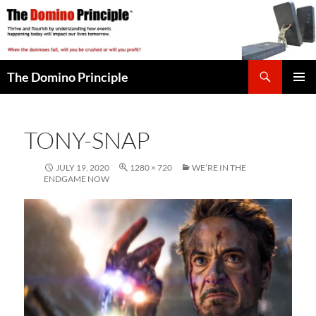
Skip
to
content
Search
The Domino Principle
PRIMAR
MENU
TONY-SNAP
JULY 19, 2020
1280 × 720
WE’RE IN THE
ENDGAME NOW