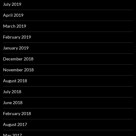
July 2019
April 2019
March 2019
February 2019
January 2019
December 2018
November 2018
August 2018
July 2018
June 2018
February 2018
August 2017
May 2017