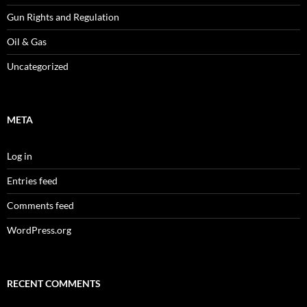
Gun Rights and Regulation
Oil & Gas
Uncategorized
META
Log in
Entries feed
Comments feed
WordPress.org
RECENT COMMENTS