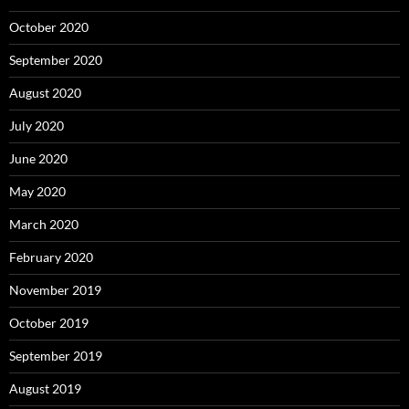
October 2020
September 2020
August 2020
July 2020
June 2020
May 2020
March 2020
February 2020
November 2019
October 2019
September 2019
August 2019