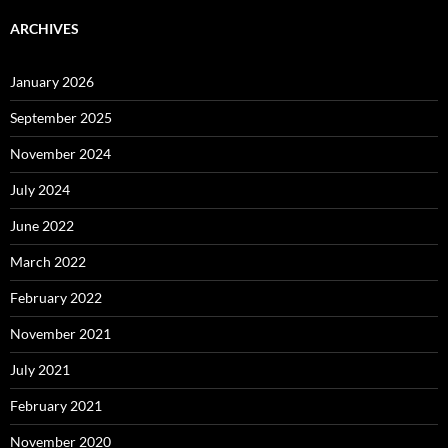
ARCHIVES
January 2026
September 2025
November 2024
July 2024
June 2022
March 2022
February 2022
November 2021
July 2021
February 2021
November 2020