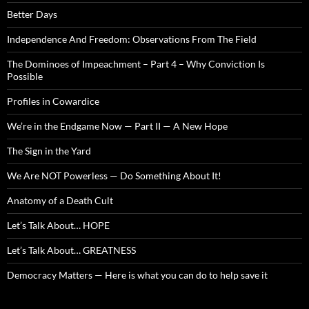
Better Days
Independence And Freedom: Observations From The Field
The Dominoes of Impeachment – Part 4 – Why Conviction Is
Possible
Profiles in Cowardice
We’re in the Endgame Now — Part II — A New Hope
The Sign in the Yard
We Are NOT Powerless — Do Something About It!
Anatomy of a Death Cult
Let’s Talk About… HOPE
Let’s Talk About… GREATNESS
Democracy Matters — Here is what you can do to help save it