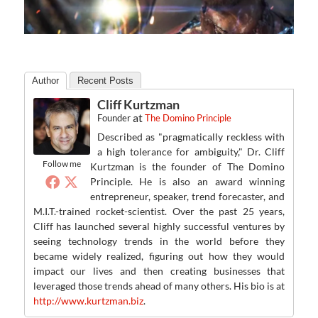
Author
Recent Posts
Cliff Kurtzman
at
Founder
The Domino Principle
Described as "pragmatically reckless with
a high tolerance for ambiguity," Dr. Cliff
Follow me
Kurtzman is the founder of The Domino
Principle. He is also an award winning
entrepreneur, speaker, trend forecaster, and
M.I.T.-trained rocket-scientist. Over the past 25 years,
Cliff has launched several highly successful ventures by
seeing technology trends in the world before they
became widely realized, figuring out how they would
impact our lives and then creating businesses that
leveraged those trends ahead of many others. His bio is at
http://www.kurtzman.biz
.