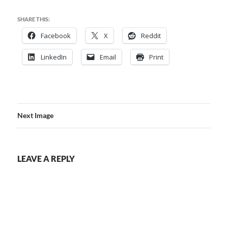
SHARE THIS:
Facebook
X
Reddit
LinkedIn
Email
Print
Next Image
LEAVE A REPLY