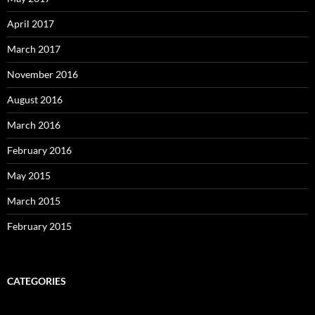
April 2017
March 2017
November 2016
August 2016
March 2016
February 2016
May 2015
March 2015
February 2015
CATEGORIES