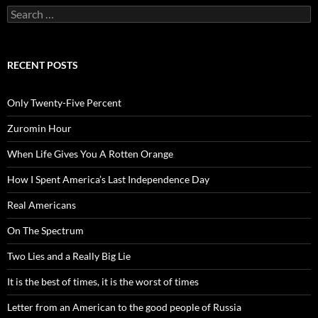
Search
for:
RECENT POSTS
Only Twenty-Five Percent
Zuromin Hour
When Life Gives You A Rotten Orange
How I Spent America’s Last Independence Day
Real Americans
On The Spectrum
Two Lies and a Really Big Lie
It is the best of times, it is the worst of times
Letter from an American to the good people of Russia