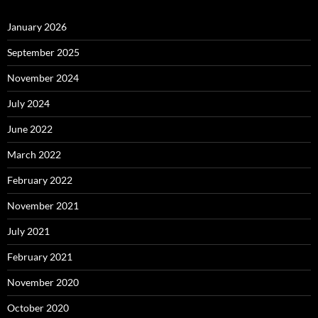
January 2026
September 2025
November 2024
July 2024
June 2022
March 2022
February 2022
November 2021
July 2021
February 2021
November 2020
October 2020