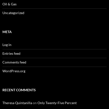
Oil & Gas
Uncategorized
META
Log in
Entries feed
Comments feed
WordPress.org
RECENT COMMENTS
Theresa Quintanilla
on
Only Twenty-Five Percent