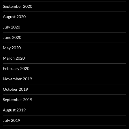
September 2020
August 2020
July 2020
June 2020
May 2020
March 2020
February 2020
November 2019
October 2019
September 2019
August 2019
July 2019