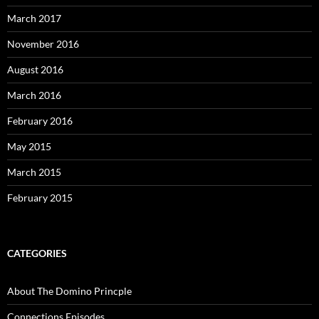
March 2017
November 2016
August 2016
March 2016
February 2016
May 2015
March 2015
February 2015
CATEGORIES
About The Domino Princple
Connections Episodes