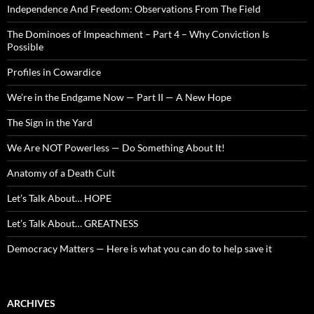
Independence And Freedom: Observations From The Field
The Dominoes of Impeachment – Part 4 – Why Conviction Is
Possible
Profiles in Cowardice
We’re in the Endgame Now — Part II — A New Hope
The Sign in the Yard
We Are NOT Powerless — Do Something About It!
Anatomy of a Death Cult
Let’s Talk About… HOPE
Let’s Talk About… GREATNESS
Democracy Matters — Here is what you can do to help save it
ARCHIVES