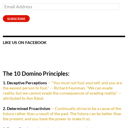
Email
Address
SUBSCRIBE
LIKE US ON FACEBOOK
The 10 Domino Principles:
1. Deceptive Perceptions
-- "You must not fool yourself, and you are
the easiest person to fool." -- Richard Feynman. "We can evade
reality, but we cannot evade the consequences of evading reality." --
attributed to Ayn Rand.
2. Determined Proactivism
-- Continually strive to be a cause of the
future rather than a result of the past. The future can be better than
the present, and you have the power to make it so.