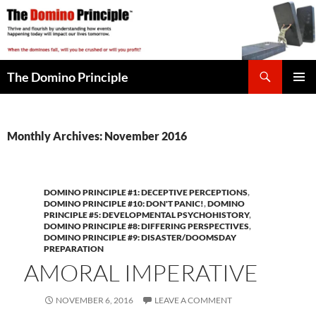
Skip
to
content
Search
The Domino Principle
PRIMAR
MENU
Monthly Archives: November 2016
DOMINO PRINCIPLE #1: DECEPTIVE PERCEPTIONS
,
DOMINO PRINCIPLE #10: DON'T PANIC!
,
DOMINO
PRINCIPLE #5: DEVELOPMENTAL PSYCHOHISTORY
,
DOMINO PRINCIPLE #8: DIFFERING PERSPECTIVES
,
DOMINO PRINCIPLE #9: DISASTER/DOOMSDAY
PREPARATION
AMORAL IMPERATIVE
NOVEMBER 6, 2016
LEAVE A COMMENT