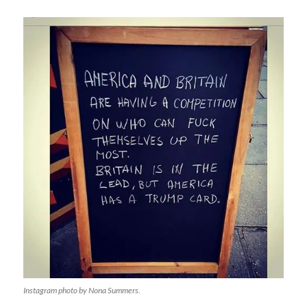
Instagram photo by Nona Summers.