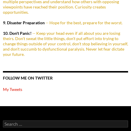
multiple perspectives and understand how others with opposing
viewpoints have reached their position. Curiosity creates
opportunities.
9. Disaster Preparation
-- Hope for the best, prepare for the worst.
10. Don't Panic!
-- Keep your head even if all about you are losing
theirs. Don't sweat the little things, don't put effort into trying to
change things outside of your control, don't stop believing in yourself,
and don't succumb to dysfunctional paralysis. Never let fear dictate
your future.
FOLLOW ME ON TWITTER
My Tweets
Search
for: