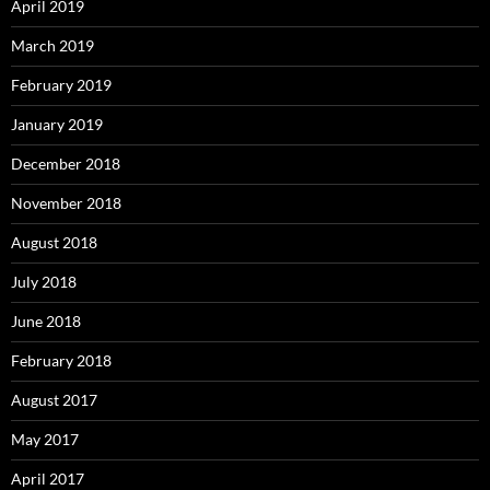
April 2019
March 2019
February 2019
January 2019
December 2018
November 2018
August 2018
July 2018
June 2018
February 2018
August 2017
May 2017
April 2017