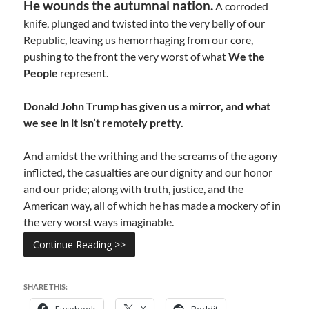
He wounds the autumnal nation.
A corroded
knife, plunged and twisted into the very belly of our
Republic, leaving us hemorrhaging from our core,
pushing to the front the very worst of what
We the
People
represent.
Donald John Trump has given us a mirror, and what
we see in it isn’t remotely pretty.
And amidst the writhing and the screams of the agony
inflicted, the casualties are our dignity and our honor
and our pride; along with truth, justice, and the
American way, all of which he has made a mockery of in
the very worst ways imaginable.
Continue Reading >>
SHARE THIS:
Facebook
X
Reddit