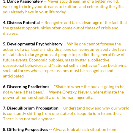
3. Dance Passionately
-- Never stop dreaming of a better world,
working to bring your dreams to fruition, and celebrating the gifts
you already have in your life today.
4. Distress Potential
-- Recognize and take advantage of the fact that
the greatest opportunities often come out of times of crisis and
distress.
5. Developmental Psychohistory
-- While one cannot foresee the
actions of a particular individual, one can sometimes apply the laws
of statistics to large groups of people to predict the general flow of
future events. Economic bubbles, mass hysteria, collective
obsessional behaviors and "rational selfish behavior" can be driving
societal forces whose repercussions must be recognized and
anticipated.
6. Discerning Predictions
-- "Skate to where the puck is going to be,
not where it has been." -- Wayne Gretzky. Never underestimate the
power of human stupidity, or of human ingenuity.
7. Disequilibrium Propagation
-- Understand how and why our world
is constantly shifting from one state of disequlibrium to another.
There is no normal anymore.
8. Differing Perspectives
-- Always look at each situation from