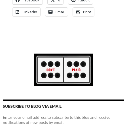
LinkedIn
Email
Print
SUBSCRIBE TO BLOG VIA EMAIL
Enter your email address to subscribe to this blog and receive
notifications of new posts by email.