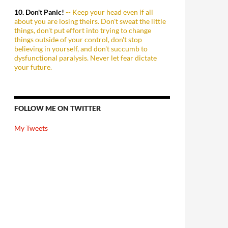
10. Don't Panic!
-- Keep your head even if all
about you are losing theirs. Don't sweat the little
things, don't put effort into trying to change
things outside of your control, don't stop
believing in yourself, and don't succumb to
dysfunctional paralysis. Never let fear dictate
your future.
FOLLOW ME ON TWITTER
My Tweets