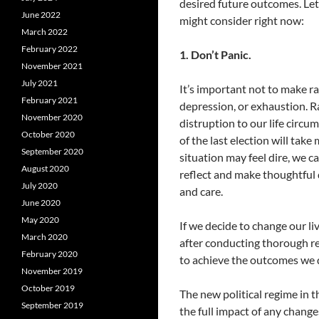
desired future outcomes. Let
June 2022
might consider right now:
March 2022
February 2022
1. Don’t Panic.
November 2021
July 2021
It’s important not to make 
February 2021
depression, or exhaustion. 
November 2020
distruption to our life circ
October 2020
of the last election will tak
September 2020
situation may feel dire, we c
August 2020
reflect and make thoughtful d
July 2020
and care.
June 2020
May 2020
If we decide to change our li
March 2020
after conducting thorough re
February 2020
to achieve the outcomes we d
November 2019
October 2019
The new political regime in t
September 2019
the full impact of any changes 