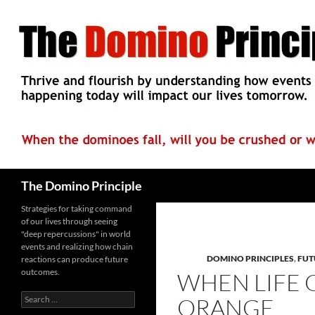
Skip
to
content
Search
The Domino Principle
Strategies for taking command
of our lives through seeing
"deep repercussions" in world
events and realizing how chain
DOMINO PRINCIPLES
,
FUT
reactions can produce future
outcomes.
WHEN LIFE 
Search
ORANGE
for: