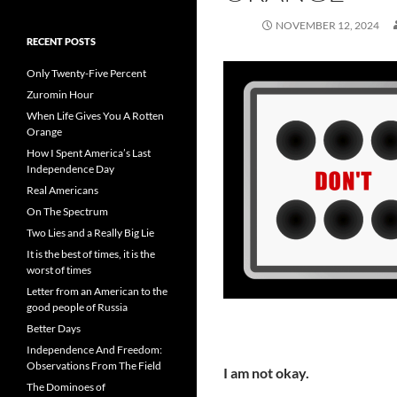
NOVEMBER 12, 2024
RECENT POSTS
Only Twenty-Five Percent
Zuromin Hour
When Life Gives You A Rotten
Orange
How I Spent America’s Last
Independence Day
Real Americans
On The Spectrum
Two Lies and a Really Big Lie
It is the best of times, it is the
worst of times
Letter from an American to the
good people of Russia
Better Days
Independence And Freedom:
Observations From The Field
I am not okay.
The Dominoes of