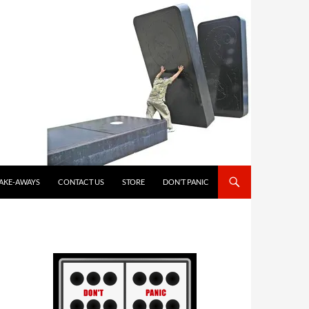
TAKE-AWAYS
CONTACT US
STORE
DON’T PANIC