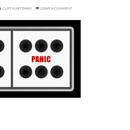
CLIFF KURTZMAN
LEAVE A COMMENT