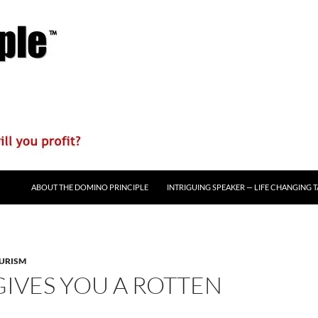
ABOUT THE DOMINO PRINCIPLE
INTRIGUING SPEAKER — LIFE CHANGING 
URISM
GIVES YOU A ROTTEN