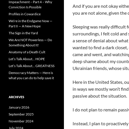
Impeachment – Part 4 – Why
And if you are not okay eithe
Conviction Is Possible
you are not alone, given the 
Profiles in Cowardice
We’re in the Endgame Now —
Part II — A New Hope
Sleeping was really difficult
The Sign in the Yard
surroundings, I felt cold an
We Are NOT Powerless — Do
a sense of denial about wha
Something About It!
wanted to find a dark closet, 
Anatomy of a Death Cult
came and went, and watching t
Let’s Talk About… HOPE
deep shame about my country
Let’s Talk About… GREATNESS
Ukrainian friends, whose sit
Democracy Matters — Here is
what you can do to help save it
Here in the United States, ou
in ways we mostly won’t find t
passive about the situation.
ARCHIVES
January 2026
I do not plan to remain passi
September 2025
November 2024
Instead, I plan to proactive
July 2024