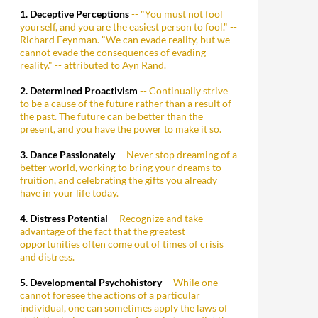
1. Deceptive Perceptions
-- "You must not fool
yourself, and you are the easiest person to fool." --
Richard Feynman. "We can evade reality, but we
cannot evade the consequences of evading
reality." -- attributed to Ayn Rand.
2. Determined Proactivism
-- Continually strive
to be a cause of the future rather than a result of
the past. The future can be better than the
present, and you have the power to make it so.
3. Dance Passionately
-- Never stop dreaming of a
better world, working to bring your dreams to
fruition, and celebrating the gifts you already
have in your life today.
4. Distress Potential
-- Recognize and take
advantage of the fact that the greatest
opportunities often come out of times of crisis
and distress.
5. Developmental Psychohistory
-- While one
cannot foresee the actions of a particular
individual, one can sometimes apply the laws of