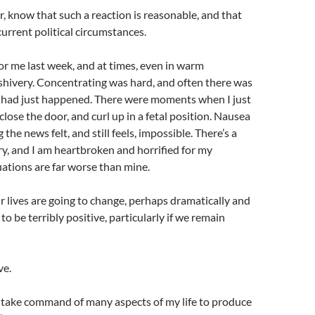
r, know that such a reaction is reasonable, and that
current political circumstances.
 for me last week, and at times, even in warm
d shivery. Concentrating was hard, and often there was
t had just happened. There were moments when I just
close the door, and curl up in a fetal position. Nausea
he news felt, and still feels, impossible. There’s a
, and I am heartbroken and horrified for my
uations are far worse than mine.
r lives are going to change, perhaps dramatically and
o be terribly positive, particularly if we remain
ve.
ly take command of many aspects of my life to produce