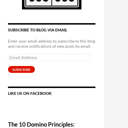
SUBSCRIBE TO BLOG VIA EMAIL
Enter your email address to subscribe to this blog
and receive notifications of new posts by email.
Email
Address
SUBSCRIBE
LIKE US ON FACEBOOK
The 10 Domino Principles: