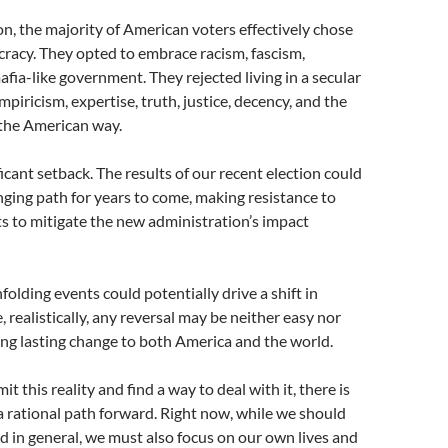
tion, the majority of American voters effectively chose
racy. They opted to embrace racism, fascism,
fia-like government. They rejected living in a secular
piricism, expertise, truth, justice, decency, and the
 the American way.
cant setback. The results of our recent election could
ging path for years to come, making resistance to
s to mitigate the new administration’s impact
folding events could potentially drive a shift in
, realistically, any reversal may be neither easy nor
ing lasting change to both America and the world.
 this reality and find a way to deal with it, there is
g a rational path forward. Right now, while we should
 in general, we must also focus on our own lives and