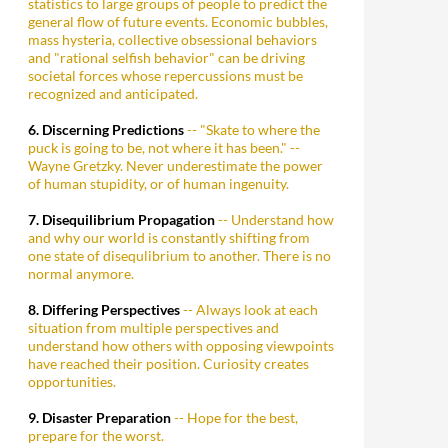
statistics to large groups of people to predict the
general flow of future events. Economic bubbles,
mass hysteria, collective obsessional behaviors
and "rational selfish behavior" can be driving
societal forces whose repercussions must be
recognized and anticipated.
6. Discerning Predictions
-- "Skate to where the
puck is going to be, not where it has been." --
Wayne Gretzky. Never underestimate the power
of human stupidity, or of human ingenuity.
7. Disequilibrium Propagation
-- Understand how
and why our world is constantly shifting from
one state of disequlibrium to another. There is no
normal anymore.
8. Differing Perspectives
-- Always look at each
situation from multiple perspectives and
understand how others with opposing viewpoints
have reached their position. Curiosity creates
opportunities.
9. Disaster Preparation
-- Hope for the best,
prepare for the worst.