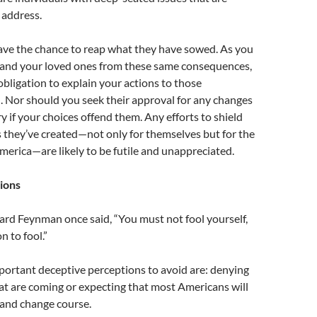
 address.
have the chance to reap what they have sowed. As you
f and your loved ones from these same consequences,
ligation to explain your actions to those
n. Nor should you seek their approval for any changes
ry if your choices offend them. Any efforts to shield
they’ve created—not only for themselves but for the
erica—are likely to be futile and unappreciated.
ions
ard Feynman once said, “You must not fool yourself,
n to fool.”
portant deceptive perceptions to avoid are: denying
hat are coming or expecting that most Americans will
 and change course.