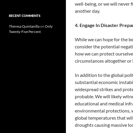
well-being, or we will never f
another day.
RECENT COMMENTS
4. Engage In Disaster Prepa
Theresa Quintanilla
on
Only
Twenty-Five Percent
While we can hope for the bes
consider the potential negat
how we can protect ourselv
circumstances altogether or 
In addition to the global poli
substantial economic instabi
widespread strikes and protes
probable. We will likely wit
educational and medical infr
environmental protections, we
global temperatures that will
droughts causing massive loss