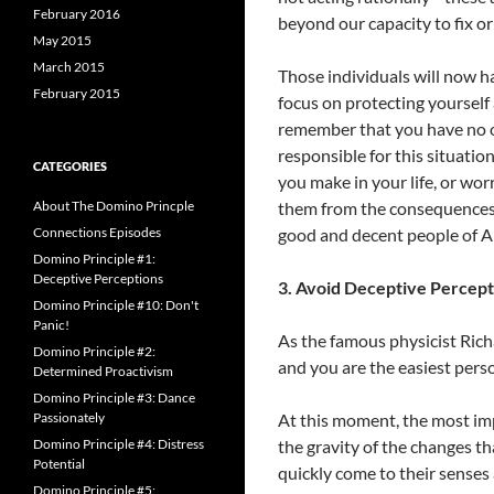
February 2016
beyond our capacity to fix or
May 2015
March 2015
Those individuals will now 
February 2015
focus on protecting yoursel
remember that you have no ob
responsible for this situatio
CATEGORIES
you make in your life, or wor
About The Domino Princple
them from the consequences 
Connections Episodes
good and decent people of Am
Domino Principle #1:
Deceptive Perceptions
3. Avoid Deceptive Percept
Domino Principle #10: Don't
Panic!
As the famous physicist Rich
Domino Principle #2:
and you are the easiest perso
Determined Proactivism
Domino Principle #3: Dance
Passionately
At this moment, the most im
Domino Principle #4: Distress
the gravity of the changes t
Potential
quickly come to their senses
Domino Principle #5: