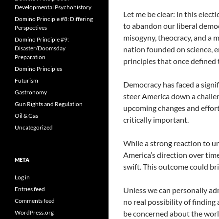
Developmental Psychohistory
Let me be clear: in this elec
Domino Principle #8: Differing
to abandon our liberal democ
Perspectives
misogyny, theocracy, and a ma
Domino Principle #9:
Disaster/Doomsday
nation founded on science, em
Preparation
principles that once defined
Domino Principles
Futurism
Democracy has faced a signifi
Gastronomy
steer America down a challen
Gun Rights and Regulation
upcoming changes and effort
Oil & Gas
critically important.
Uncategorized
While a strong reaction to un
America’s direction over time
META
swift. This outcome could br
Log in
Entries feed
Unless we can personally admit
Comments feed
no real possibility of findin
WordPress.org
be concerned about the world