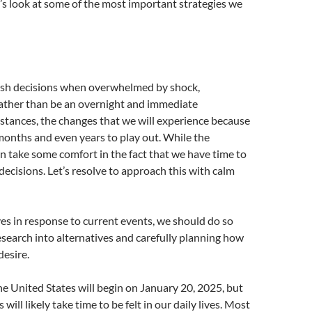
’s look at some of the most important strategies we
rash decisions when overwhelmed by shock,
Rather than be an overnight and immediate
umstances, the changes that we will experience because
e months and even years to play out. While the
an take some comfort in the fact that we have time to
ecisions. Let’s resolve to approach this with calm
ves in response to current events, we should do so
search into alternatives and carefully planning how
esire.
he United States will begin on January 20, 2025, but
will likely take time to be felt in our daily lives. Most