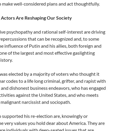
o make well-considered plans and act thoughtfully.
l Actors Are Reshaping Our Society
ctive psychopathy and rational self-interest are driving
 repercussions that can be recognized and, to some
he influence of Putin and his allies, both foreign and
ne of the largest and most effective gaslighting
istory.
as elected by a majority of voters who thought it
ar codes to a life long criminal, grifter, and rapist with
ed and dishonest business endeavors, who has engaged
ctivities against the United States, and who meets
 a malignant narcissist and sociopath.
 supported his re-election are, knowingly or
e very values you hold dear about America. They are
are individuals with deep-seated issues that are