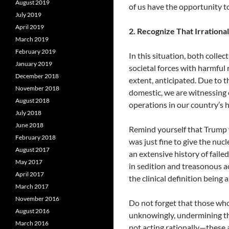
August 2019
of us have the opportunity t
July 2019
April 2019
2. Recognize That Irrationa
March 2019
February 2019
In this situation, both colle
January 2019
societal forces with harmful
December 2018
extent, anticipated. Due to t
November 2018
domestic, we are witnessing o
August 2018
operations in our country’s h
July 2018
June 2018
Remind yourself that Trump w
February 2018
was just fine to give the nucle
August 2017
an extensive history of fail
May 2017
in sedition and treasonous a
April 2017
the clinical definition being
March 2017
November 2016
Do not forget that those who
August 2016
unknowingly, undermining th
March 2016
not acting rationally—these 