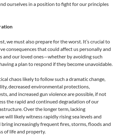
ind ourselves in a position to fight for our principles
ration
t, we must also prepare for the worst. It’s crucial to
ive consequences that could affect us personally and
es and our loved ones—whether by avoiding such
having a plan to respond if they become unavoidable.
tical chaos likely to follow such a dramatic change,
lity, decreased environmental protections,
ts, and increased gun violence are possible, if not
ness the rapid and continued degradation of our
astructure. Over the longer term, lacking
 will likely witness rapidly rising sea levels and
 bring increasingly frequent fires, storms, floods and
 of life and property.