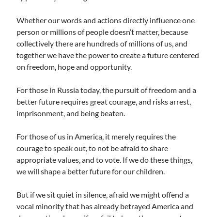
Whether our words and actions directly influence one
person or millions of people doesn’t matter, because
collectively there are hundreds of millions of us, and
together we have the power to create a future centered
on freedom, hope and opportunity.
For those in Russia today, the pursuit of freedom and a
better future requires great courage, and risks arrest,
imprisonment, and being beaten.
For those of us in America, it merely requires the
courage to speak out, to not be afraid to share
appropriate values, and to vote. If we do these things,
we will shape a better future for our children.
But if we sit quiet in silence, afraid we might offend a
vocal minority that has already betrayed America and