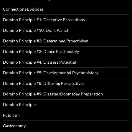
Connections Episodes
Domino Principle #1: Deceptive Perceptions
Domino Principle #10: Don't Panic!
Domino Principle #2: Determined Proactivism
Domino Principle #3: Dance Passionately
Domino Principle #4: Distress Potential
Domino Principle #5: Developmental Psychohistory
Domino Principle #8: Differing Perspectives
Domino Principle #9: Disaster/Doomsday Preparation
Domino Principles
Futurism
Gastronomy