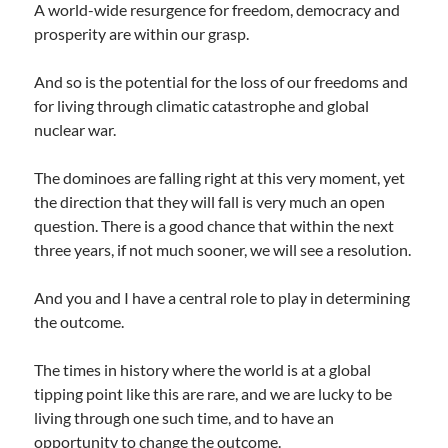
A world-wide resurgence for freedom, democracy and
prosperity are within our grasp.
And so is the potential for the loss of our freedoms and
for living through climatic catastrophe and global
nuclear war.
The dominoes are falling right at this very moment, yet
the direction that they will fall is very much an open
question. There is a good chance that within the next
three years, if not much sooner, we will see a resolution.
And you and I have a central role to play in determining
the outcome.
The times in history where the world is at a global
tipping point like this are rare, and we are lucky to be
living through one such time, and to have an
opportunity to change the outcome.