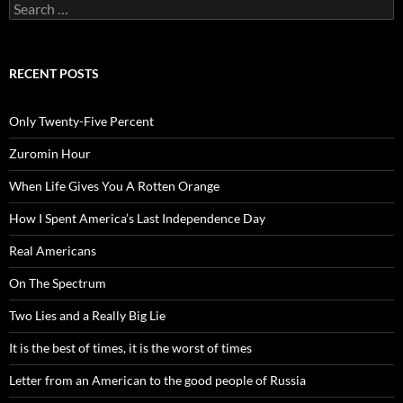
Search
for:
RECENT POSTS
Only Twenty-Five Percent
Zuromin Hour
When Life Gives You A Rotten Orange
How I Spent America’s Last Independence Day
Real Americans
On The Spectrum
Two Lies and a Really Big Lie
It is the best of times, it is the worst of times
Letter from an American to the good people of Russia