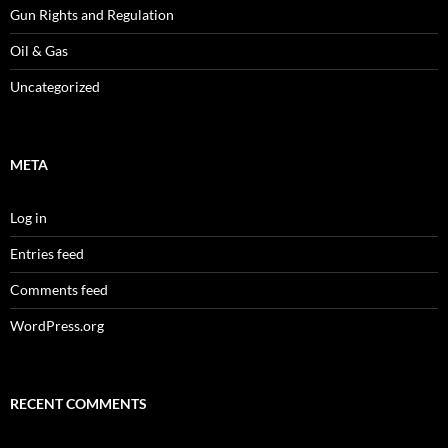
Gun Rights and Regulation
Oil & Gas
Uncategorized
META
Log in
Entries feed
Comments feed
WordPress.org
RECENT COMMENTS