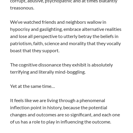
corrupt, abusive, psychopathic and at times blatantly
treasonous.
We’ve watched friends and neighbors wallow in
hypocrisy and gaslighting, embrace alternative realities
and lose all perspective to utterly betray the beliefs in
patriotism, faith, science and morality that they vocally
boast that they support.
The cognitive dissonance they exhibit is absolutely
terrifying and literally mind-boggling.
Yet at the same time…
It feels like we are living through a phenomenal
inflection point in history, because the potential
changes and outcomes are so significant, and each one
of us has a role to play in influencing the outcome.