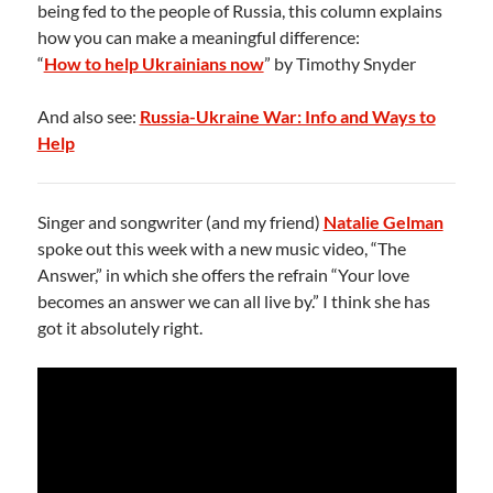
being fed to the people of Russia, this column explains
how you can make a meaningful difference:
“
How to help Ukrainians now
” by Timothy Snyder
And also see:
Russia-Ukraine War: Info and Ways to
Help
Singer and songwriter (and my friend)
Natalie Gelman
spoke out this week with a new music video, “The
Answer,” in which she offers the refrain “Your love
becomes an answer we can all live by.” I think she has
got it absolutely right.