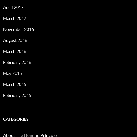
April 2017
March 2017
November 2016
August 2016
March 2016
February 2016
May 2015
March 2015
February 2015
CATEGORIES
About The Domino Princple