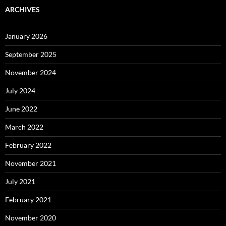
ARCHIVES
January 2026
September 2025
November 2024
July 2024
June 2022
March 2022
February 2022
November 2021
July 2021
February 2021
November 2020