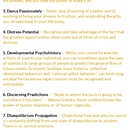
the present, and you have the power to make it so.
3. Dance Passionately
-- Never stop dreaming of a better world,
working to bring your dreams to fruition, and celebrating the gifts
you already have in your life today.
4. Distress Potential
-- Recognize and take advantage of the fact that
the greatest opportunities often come out of times of crisis and
distress.
5. Developmental Psychohistory
-- While one cannot foresee the
actions of a particular individual, one can sometimes apply the laws
of statistics to large groups of people to predict the general flow of
future events. Economic bubbles, mass hysteria, collective
obsessional behaviors and "rational selfish behavior" can be driving
societal forces whose repercussions must be recognized and
anticipated.
6. Discerning Predictions
-- "Skate to where the puck is going to be,
not where it has been." -- Wayne Gretzky. Never underestimate the
power of human stupidity, or of human ingenuity.
7. Disequilibrium Propagation
-- Understand how and why our world
is constantly shifting from one state of disequlibrium to another.
There is no normal anymore.