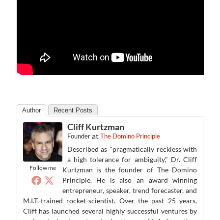
Author
Recent Posts
Cliff Kurtzman
at
Founder
The Domino Principle
Described as "pragmatically reckless with
a high tolerance for ambiguity," Dr. Cliff
Follow me
Kurtzman is the founder of The Domino
Principle. He is also an award winning
entrepreneur, speaker, trend forecaster, and
M.I.T.-trained rocket-scientist. Over the past 25 years,
Cliff has launched several highly successful ventures by