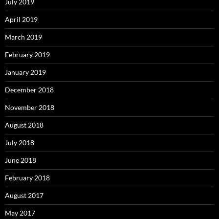
July 2019
April 2019
March 2019
February 2019
January 2019
December 2018
November 2018
August 2018
July 2018
June 2018
February 2018
August 2017
May 2017