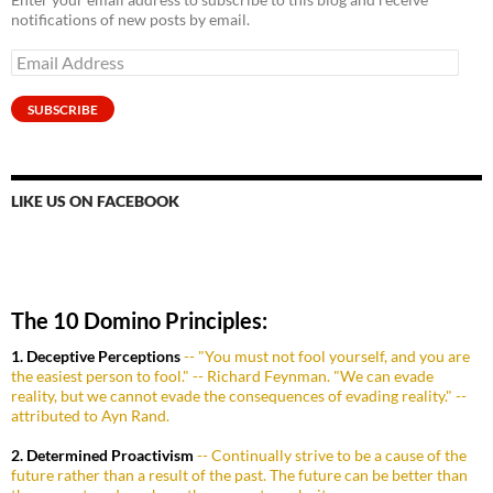
notifications of new posts by email.
Email
Address
SUBSCRIBE
LIKE US ON FACEBOOK
The 10 Domino Principles:
1. Deceptive Perceptions
-- "You must not fool yourself, and you are
the easiest person to fool." -- Richard Feynman. "We can evade
reality, but we cannot evade the consequences of evading reality." --
attributed to Ayn Rand.
2. Determined Proactivism
-- Continually strive to be a cause of the
future rather than a result of the past. The future can be better than