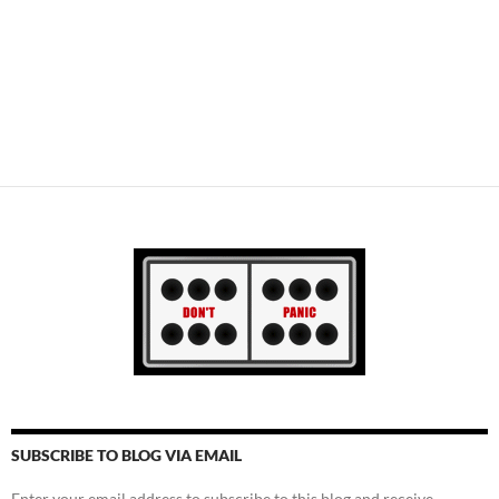
SUBSCRIBE TO BLOG VIA EMAIL
Enter your email address to subscribe to this blog and receive