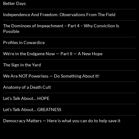
Better Days
Independence And Freedom: Observations From The Field
The Dominoes of Impeachment – Part 4 – Why Conviction Is
Possible
Profiles in Cowardice
We’re in the Endgame Now — Part II — A New Hope
The Sign in the Yard
We Are NOT Powerless — Do Something About It!
Anatomy of a Death Cult
Let’s Talk About… HOPE
Let’s Talk About… GREATNESS
Democracy Matters — Here is what you can do to help save it