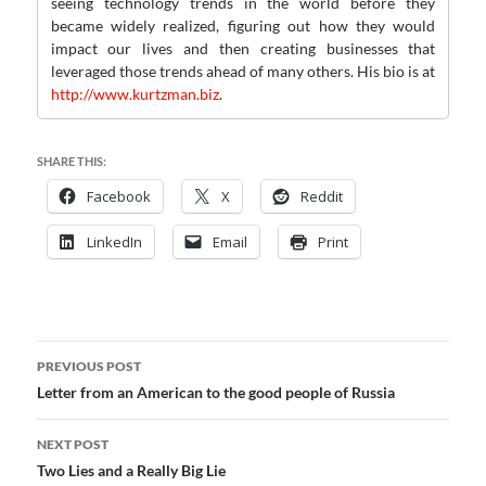
seeing technology trends in the world before they
became widely realized, figuring out how they would
impact our lives and then creating businesses that
leveraged those trends ahead of many others. His bio is at
http://www.kurtzman.biz
.
SHARE THIS:
Facebook
X
Reddit
LinkedIn
Email
Print
Post
PREVIOUS POST
navigation
Letter from an American to the good people of Russia
NEXT POST
Two Lies and a Really Big Lie