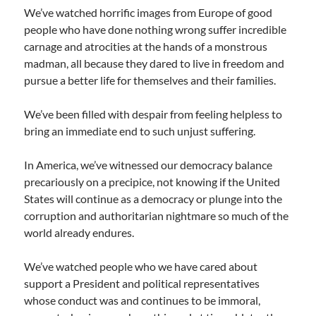
We’ve watched horrific images from Europe of good
people who have done nothing wrong suffer incredible
carnage and atrocities at the hands of a monstrous
madman, all because they dared to live in freedom and
pursue a better life for themselves and their families.
We’ve been filled with despair from feeling helpless to
bring an immediate end to such unjust suffering.
In America, we’ve witnessed our democracy balance
precariously on a precipice, not knowing if the United
States will continue as a democracy or plunge into the
corruption and authoritarian nightmare so much of the
world already endures.
We’ve watched people who we have cared about
support a President and political representatives
whose conduct was and continues to be immoral,