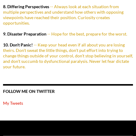
8. Differing Perspectives
-- Always look at each situation from
multiple perspectives and understand how others with opposing
viewpoints have reached their position. Curiosity creates
opportunities.
9. Disaster Preparation
-- Hope for the best, prepare for the worst.
10. Don't Panic!
-- Keep your head even if all about you are losing
theirs. Don't sweat the little things, don't put effort into trying to
change things outside of your control, don't stop believing in yourself,
and don't succumb to dysfunctional paralysis. Never let fear dictate
your future.
FOLLOW ME ON TWITTER
My Tweets