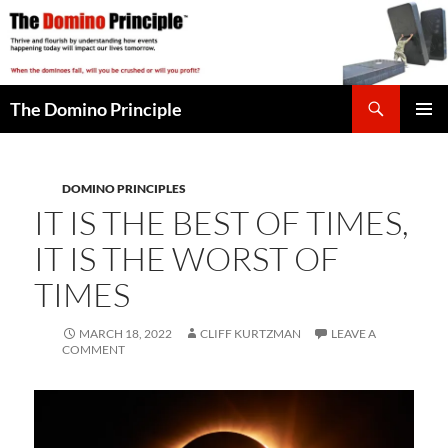
Skip
to
content
Search
The Domino Principle
PRIMAR
MENU
DOMINO PRINCIPLES
IT IS THE BEST OF TIMES,
IT IS THE WORST OF
TIMES
MARCH 18, 2022
CLIFF KURTZMAN
LEAVE A
COMMENT