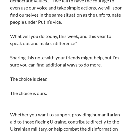
democratic values… if we fail to have the courage to
even use our voice and take simple actions, we will soon
find ourselves in the same situation as the unfortunate
people under Putin’s vice.
What will you do today, this week, and this year to
speak out and make a difference?
Sharing this note with your friends might help, but I’m
sure you can find additional ways to do more.
The choice is clear.
The choice is ours.
Whether you want to support providing humanitarian
aid to those fleeing Ukraine, contribute directly to the
Ukrainian military, or help combat the disinformation