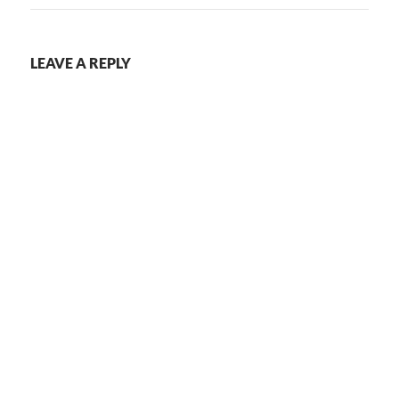
LEAVE A REPLY