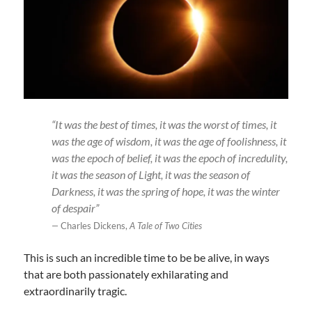
“It was the best of times, it was the worst of times, it
was the age of wisdom, it was the age of foolishness, it
was the epoch of belief, it was the epoch of incredulity,
it was the season of Light, it was the season of
Darkness, it was the spring of hope, it was the winter
of despair”
—
Charles Dickens,
A Tale of Two Cities
This is such an incredible time to be be alive, in ways
that are both passionately exhilarating and
extraordinarily tragic.