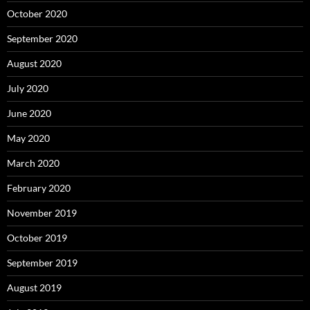
October 2020
September 2020
August 2020
July 2020
June 2020
May 2020
March 2020
February 2020
November 2019
October 2019
September 2019
August 2019