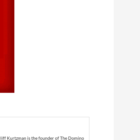
 Cliff Kurtzman is the founder of The Domino