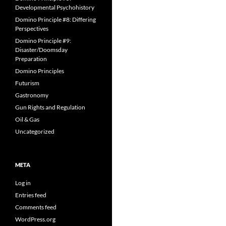
Developmental Psychohistory
Domino Principle #8: Differing
Perspectives
Domino Principle #9:
Disaster/Doomsday
Preparation
Domino Principles
Futurism
Gastronomy
Gun Rights and Regulation
Oil & Gas
Uncategorized
META
Log in
Entries feed
Comments feed
WordPress.org