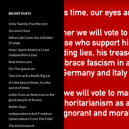
RECENT POSTS
Only Twenty-Five Percent
Zuromin Hour
When Life Gives You A Rotten
Orange
How I Spent America’s Last
Independence Day
Real Americans
On The Spectrum
Two Lies and a Really Big Lie
It is the best of times, it is the
worst of times
Letter from an American to the
good people of Russia
Better Days
Independence And Freedom:
Observations From The Field
The Dominoes of