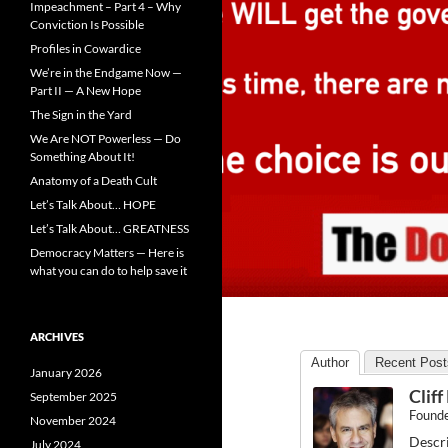
Impeachment – Part 4 – Why
Conviction Is Possible
Profiles in Cowardice
We’re in the Endgame Now —
Part II — A New Hope
The Sign in the Yard
We Are NOT Powerless — Do
Something About It!
Anatomy of a Death Cult
Let’s Talk About… HOPE
Let’s Talk About… GREATNESS
Democracy Matters — Here is
what you can do to help save it
ARCHIVES
Author
Recent Post
January 2026
Clif
September 2025
Found
November 2024
Descri
July 2024