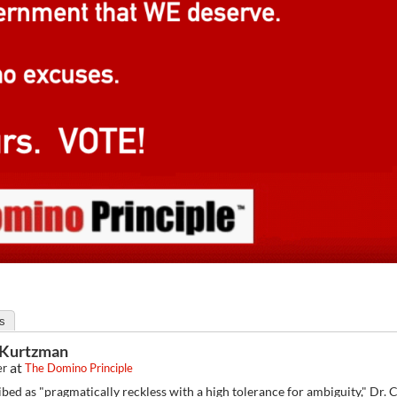
s
f Kurtzman
at
er
The Domino Principle
bed as "pragmatically reckless with a high tolerance for ambiguity," Dr.