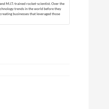
and M.I.T.-trained rocket-scientist. Over the
technology trends in the world before they
creating businesses that leveraged those