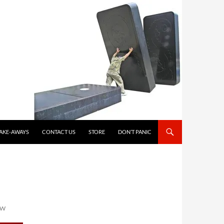
TAKE-AWAYS
CONTACT US
STORE
DON’T PANIC
OW