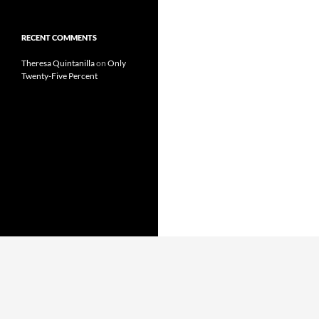
RECENT COMMENTS
Theresa Quintanilla
on
Only
Twenty-Five Percent