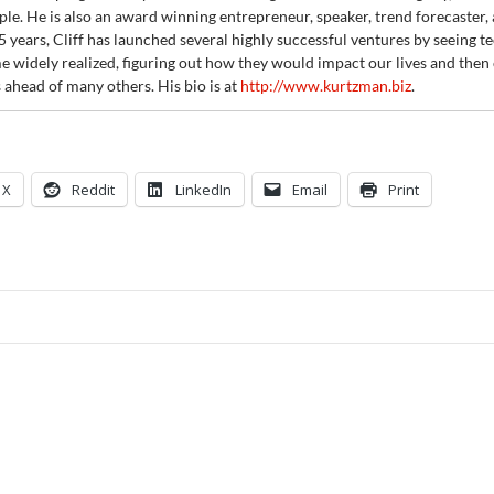
ple. He is also an award winning entrepreneur, speaker, trend forecaster, 
5 years, Cliff has launched several highly successful ventures by seeing 
 widely realized, figuring out how they would impact our lives and then 
 ahead of many others. His bio is at
http://www.kurtzman.biz
.
X
Reddit
LinkedIn
Email
Print