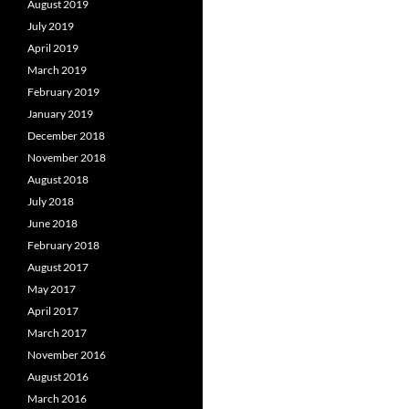
August 2019
July 2019
April 2019
March 2019
February 2019
January 2019
December 2018
November 2018
August 2018
July 2018
June 2018
February 2018
August 2017
May 2017
April 2017
March 2017
November 2016
August 2016
March 2016