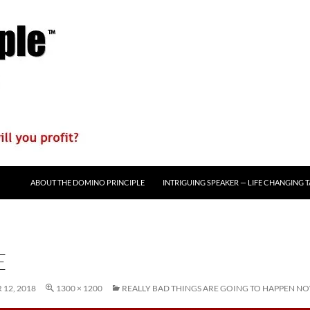
ABOUT THE DOMINO PRINCIPLE
INTRIGUING SPEAKER — LIFE CHANGING 
E
12, 2018
1300 × 1200
REALLY BAD THINGS ARE GOING TO HAPPEN N