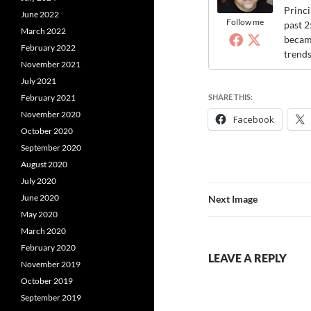
Princi
June 2022
Follow me
past 2
March 2022
became
February 2022
trends
November 2021
July 2021
SHARE THIS:
February 2021
November 2020
Facebook
October 2020
September 2020
August 2020
July 2020
June 2020
Next Image
May 2020
March 2020
February 2020
LEAVE A REPLY
November 2019
October 2019
September 2019