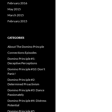
February 2016
May 2015
March 2015
February 2015
CATEGORIES
About The Domino Princple
Connections Episodes
Domino Principle #1:
Deceptive Perceptions
Domino Principle #10: Don't
Panic!
Domino Principle #2:
Determined Proactivism
Domino Principle #3: Dance
Passionately
Domino Principle #4: Distress
Potential
Domino Principle #5: