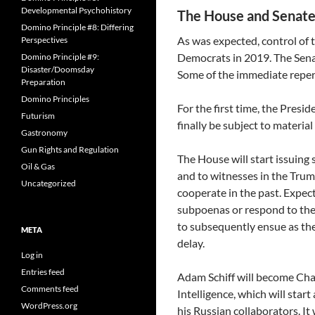
Developmental Psychohistory
The House and Senat
Domino Principle #8: Differing
As was expected, control of t
Perspectives
Democrats in 2019. The Senat
Domino Principle #9:
Disaster/Doomsday
Some of the immediate reper
Preparation
Domino Principles
For the first time, the Presid
Futurism
finally be subject to materia
Gastronomy
Gun Rights and Regulation
The House will start issuin
Oil & Gas
and to witnesses in the Trum
Uncategorized
cooperate in the past. Expec
subpoenas or respond to them
to subsequently ensue as th
META
delay.
Log in
Entries feed
Adam Schiff will become Ch
Comments feed
Intelligence, which will star
WordPress.org
his Russian collaborators. It 