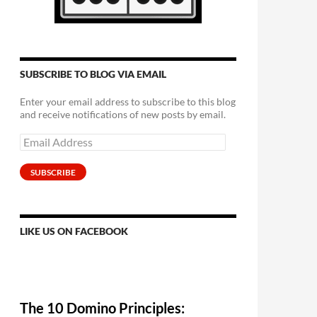
SUBSCRIBE TO BLOG VIA EMAIL
Enter your email address to subscribe to this blog
and receive notifications of new posts by email.
Email
Address
SUBSCRIBE
LIKE US ON FACEBOOK
The 10 Domino Principles: