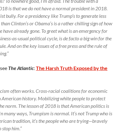
us? To nowhere good, I’m afraid. The trouble with a
018 is that we do not have a normal president in 2018.
st bully. For a presidency like Trump’s to generate less
 than Clinton’s or Obama’s is a rather chilling sign of how
e have already gone. To greet what is an emergency for
ness-as-usual political cycle, is de facto a big win for the
e. And on the key issues of a free press and the rule of
ing.”
(see
The Atlantic
:
The Harsh Truth Exposed by the
Racism often works. Cross-racial coalitions for economic
in American history. Mobilizing white people to protect
the norm. The lesson of 2018 is that American politics is
” In many ways, Trumpism is normal. It’s not Trump who is
rican tradition, it’s the people who are trying—bravely
 stop him.”