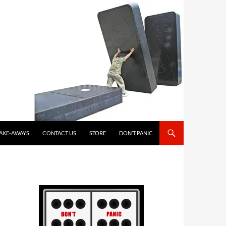
TAKE-AWAYS
CONTACT US
STORE
DON’T PANIC