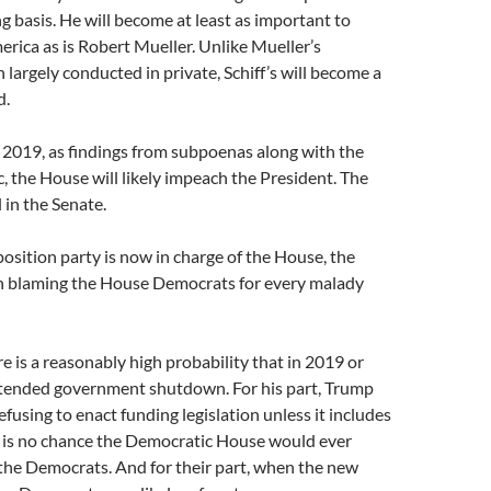
g basis. He will become at least as important to
erica as is Robert Mueller. Unlike Mueller’s
 largely conducted in private, Schiff’s will become a
d.
 2019, as findings from subpoenas along with the
 the House will likely impeach the President. The
l in the Senate.
osition party is now in charge of the House, the
 in blaming the House Democrats for every malady
re is a reasonably high probability that in 2019 or
xtended government shutdown. For his part, Trump
refusing to enact funding legislation unless it includes
 is no chance the Democratic House would ever
the Democrats. And for their part, when the new