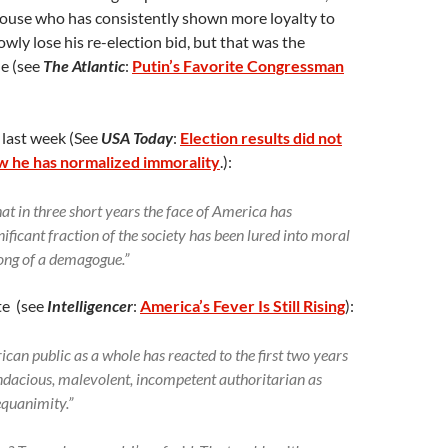
ouse who has consistently shown more loyalty to
wly lose his re-election bid, but that was the
le (see
The Atlantic
:
Putin’s Favorite Congressman
 last week (See
USA Today
:
Election results did not
w he has normalized immorality
.):
that in three short years the face of America has
ificant fraction of the society has been lured into moral
song of a demagogue.”
te (see
Intelligencer
:
America’s Fever Is Still Rising
):
can public as a whole has reacted to the first two years
endacious, malevolent, incompetent authoritarian as
equanimity.”