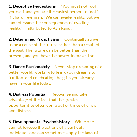
1. Deceptive Perceptions
-- "You must not fool
yourself, and you are the easiest person to fool." --
Richard Feynman. "We can evade reality, but we
cannot evade the consequences of evading
reality." -- attributed to Ayn Rand.
2. Determined Proactivism
-- Continually strive
to be a cause of the future rather than a result of
the past. The future can be better than the
present, and you have the power to make it so.
3. Dance Passionately
-- Never stop dreaming of a
better world, working to bring your dreams to
fruition, and celebrating the gifts you already
have in your life today.
4. Distress Potential
-- Recognize and take
advantage of the fact that the greatest
opportunities often come out of times of crisis
and distress.
5. Developmental Psychohistory
-- While one
cannot foresee the actions of a particular
individual, one can sometimes apply the laws of