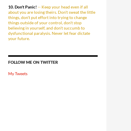
10. Don't Panic!
-- Keep your head even if all
about you are losing theirs. Don't sweat the little
things, don't put effort into trying to change
things outside of your control, don't stop
believing in yourself, and don't succumb to
dysfunctional paralysis. Never let fear dictate
your future.
FOLLOW ME ON TWITTER
My Tweets