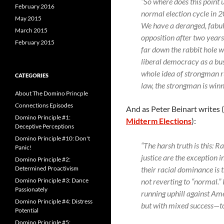
“So where does this point 
February 2016
normal election cycle in 2
May 2015
We have a deranged, fabuli
March 2015
opposition after two years
February 2015
far down the rabbit hole w
liberal democracy as a busi
whole idea of strongman rul
CATEGORIES
law, the strongman is winn
About The Domino Princple
Connections Episodes
And as Peter Beinart writes 
Domino Principle #1:
Midterm Elections
):
Deceptive Perceptions
Domino Principle #10: Don't
“The harsh truth is this: 
Panic!
justice are the exception 
Domino Principle #2:
their racial dominance is 
Determined Proactivism
not reverting to “normal.
Domino Principle #3: Dance
Passionately
running uphill against Ame
Domino Principle #4: Distress
but with mixed success—to
Potential
Domino Principle #5: