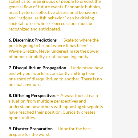
statistics to large groups of people to predict the
general flow of future events. Economic bubbles,
mass hysteria, collective obsessional behaviors
and "rational selfish behavior" can be driving
societal forces whose repercussions must be
recognized and anticipated.
6. Discerning Predictions
-- "Skate to where the
puck is going to be, not where it has been." --
Wayne Gretzky. Never underestimate the power
of human stupidity, or of human ingenuity.
7. Disequilibrium Propagation
-- Understand how
and why our world is constantly shifting from
one state of disequlibrium to another. There is no
normal anymore.
8. Differing Perspectives
-- Always look at each
situation from multiple perspectives and
understand how others with opposing viewpoints
have reached their position. Curiosity creates
opportunities.
9. Disaster Preparation
-- Hope for the best,
prepare for the worst.