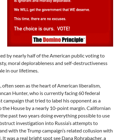
cked by nearly half of the American public voting to
sty, moral deplorableness and self-destructiveness
e in our lifetimes.
a, often seen as the heart of American liberalism,
an Hunter, who is currently facing 60 federal
st campaign that tried to label his opponent as a
to the House by a nearly 10-point margin. Californian
the past two years doing everything possible to use
bstruct investigation into Russia’s attempts to
 (and with the Trump campaign’s related collusion with
d. It was a real bright spot see Dana Rohrabacher, a