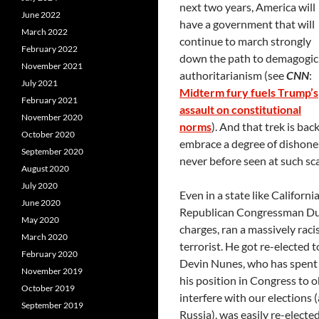
next two years, America will
June 2022
have a government that will
March 2022
continue to march strongly
February 2022
down the path to demagogic
November 2021
authoritarianism (see
CNN
:
July 2021
Midterm fury fuels Trump’s
February 2021
assault on constitutional
November 2020
norms
). And that trek is ba
October 2020
embrace a degree of dishone
September 2020
never before seen at such scal
August 2020
July 2020
Even in a state like Californi
June 2020
Republican Congressman Dunc
May 2020
charges, ran a massively raci
March 2020
terrorist. He got re-elected 
February 2020
Devin Nunes, who has spent 
November 2019
his position in Congress to o
October 2019
interfere with our elections
September 2019
Russia), was easily re-electe