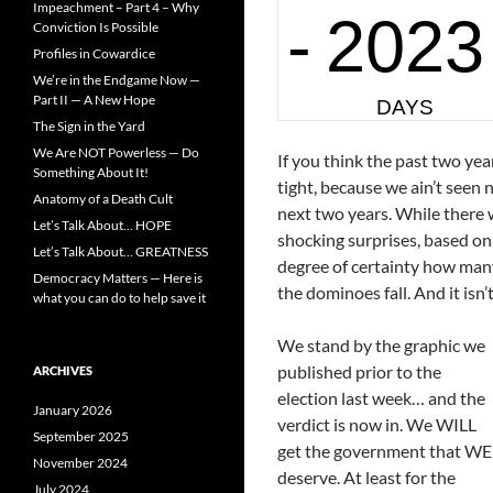
Impeachment – Part 4 – Why
Conviction Is Possible
Profiles in Cowardice
We’re in the Endgame Now —
Part II — A New Hope
The Sign in the Yard
We Are NOT Powerless — Do
If you think the past two ye
Something About It!
tight, because we ain’t seen
Anatomy of a Death Cult
next two years. While there w
Let’s Talk About… HOPE
shocking surprises, based on
Let’s Talk About… GREATNESS
degree of certainty how many 
Democracy Matters — Here is
the dominoes fall. And it isn’
what you can do to help save it
We stand by the graphic we
published prior to the
ARCHIVES
election last week… and the
January 2026
verdict is now in. We WILL
September 2025
get the government that WE
November 2024
deserve. At least for the
July 2024