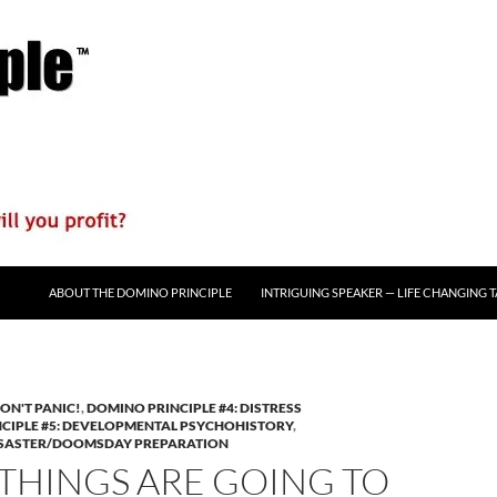
ABOUT THE DOMINO PRINCIPLE
INTRIGUING SPEAKER — LIFE CHANGING 
ON'T PANIC!
,
DOMINO PRINCIPLE #4: DISTRESS
CIPLE #5: DEVELOPMENTAL PSYCHOHISTORY
,
DISASTER/DOOMSDAY PREPARATION
 THINGS ARE GOING TO