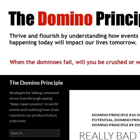
Skip
to
content
Search
The Domino Principle
Strategies for taking command
of our lives through seeing
"deep repercussions" in world
events and realizing how chain
DOMINO PRINCIPLE #10: D
reactions can produce future
POTENTIAL
,
DOMINO PRIN
outcomes.
DOMINO PRINCIPLE #9: 
REALLY BAD
Search
for: