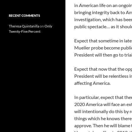
in American life on an ongoin
bringing integrity back to Am
RECENT COMMENTS
investigation, which has been
public spectacle… as it shoul
Theresa Quintanilla
on
Only
Twenty-Five Percent
Expect that sometime in late
Mueller probe become public,
President will then go to tria
Expect that now that the opp
President will be relentless
affecting America.
In particular, expect that the
2020 America will face an e
will intentionally do this by 
things which he knows there
approve. Then he will blame 