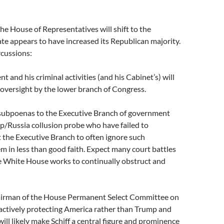
e
he House of Representatives will shift to the
e appears to have increased its Republican majority.
cussions:
ent and his criminal activities (and his Cabinet’s) will
l oversight by the lower branch of Congress.
g subpoenas to the Executive Branch of government
p/Russia collusion probe who have failed to
t the Executive Branch to often ignore such
 in less than good faith. Expect many court battles
e White House works to continually obstruct and
airman of the House Permanent Select Committee on
t actively protecting America rather than Trump and
will likely make Schiff a central figure and prominence