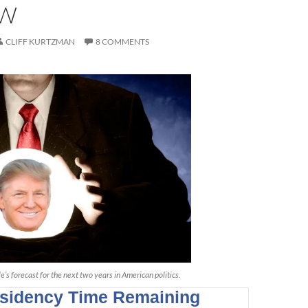
OW
CLIFF KURTZMAN
8 COMMENTS
’s forecast for the next two years in American politics.