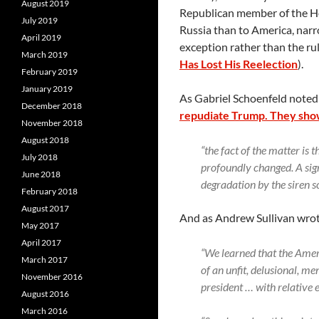
August 2019
Republican member of the H
July 2019
Russia than to America, narro
April 2019
exception rather than the ru
March 2019
Has Lost His Reelection
).
February 2019
January 2019
As Gabriel Schoenfeld noted
December 2018
repudiate Trump. They sho
November 2018
August 2018
“the fact of the matter is 
July 2018
profoundly changed. A sign
June 2018
degradation by the siren 
February 2018
August 2017
And as Andrew Sullivan wro
May 2017
April 2017
“We learned that the Ameri
March 2017
of an unfit, delusional, m
November 2016
president … with relative 
August 2016
March 2016