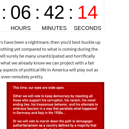
ars have been a nightmare, then you’d best buckle up
 nothing yet compared to what is coming during the
ill surely be many unanticipated and horrifically
 what we already know we can project with a fair
aspects of political life in America will play out as
t even remotely pretty.