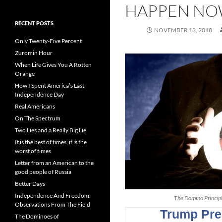
HAPPEN N
RECENT POSTS
NOVEMBER 13, 2018
Only Twenty-Five Percent
Zuromin Hour
When Life Gives You A Rotten
Orange
How I Spent America’s Last
Independence Day
Real Americans
On The Spectrum
Two Lies and a Really Big Lie
It is the best of times, it is the
worst of times
Letter from an American to the
good people of Russia
Better Days
Independence And Freedom:
The Domino Principle
Observations From The Field
The Dominoes of