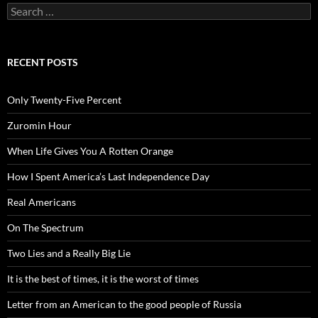
Search
for:
RECENT POSTS
Only Twenty-Five Percent
Zuromin Hour
When Life Gives You A Rotten Orange
How I Spent America’s Last Independence Day
Real Americans
On The Spectrum
Two Lies and a Really Big Lie
It is the best of times, it is the worst of times
Letter from an American to the good people of Russia