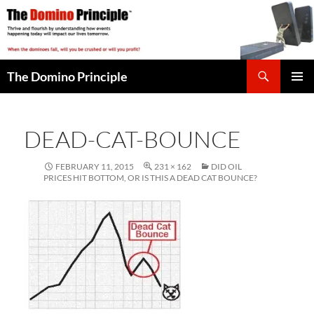
Skip
to
content
Search
The Domino Principle
PRIMAR
MENU
DEAD-CAT-BOUNCE
FEBRUARY 11, 2015
231 × 162
DID OIL
PRICES HIT BOTTOM, OR IS THIS A DEAD CAT BOUNCE?