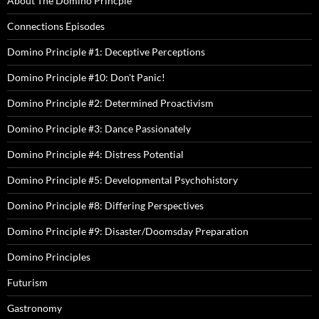
About The Domino Princple
Connections Episodes
Domino Principle #1: Deceptive Perceptions
Domino Principle #10: Don't Panic!
Domino Principle #2: Determined Proactivism
Domino Principle #3: Dance Passionately
Domino Principle #4: Distress Potential
Domino Principle #5: Developmental Psychohistory
Domino Principle #8: Differing Perspectives
Domino Principle #9: Disaster/Doomsday Preparation
Domino Principles
Futurism
Gastronomy