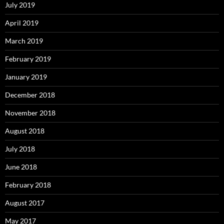
July 2019
April 2019
March 2019
February 2019
January 2019
December 2018
November 2018
August 2018
July 2018
June 2018
February 2018
August 2017
May 2017