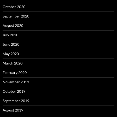
October 2020
September 2020
August 2020
July 2020
June 2020
May 2020
March 2020
February 2020
November 2019
October 2019
September 2019
August 2019