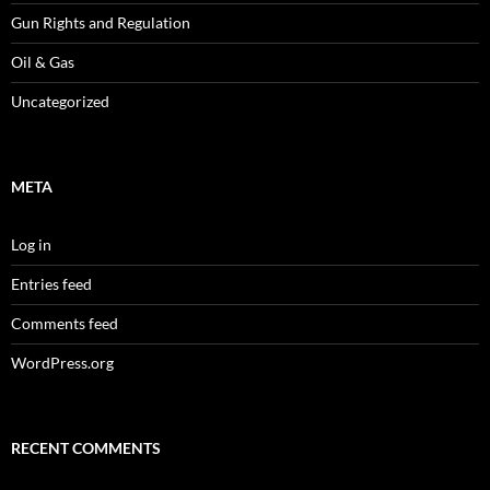
Gun Rights and Regulation
Oil & Gas
Uncategorized
META
Log in
Entries feed
Comments feed
WordPress.org
RECENT COMMENTS