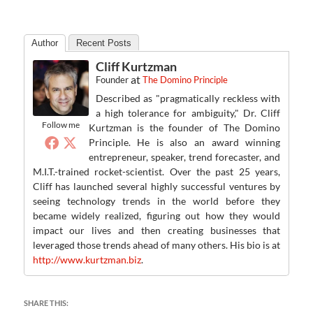
Author
Recent Posts
Cliff Kurtzman
at
Founder
The Domino Principle
Described as "pragmatically reckless with
a high tolerance for ambiguity," Dr. Cliff
Follow me
Kurtzman is the founder of The Domino
Principle. He is also an award winning
entrepreneur, speaker, trend forecaster, and
M.I.T.-trained rocket-scientist. Over the past 25 years,
Cliff has launched several highly successful ventures by
seeing technology trends in the world before they
became widely realized, figuring out how they would
impact our lives and then creating businesses that
leveraged those trends ahead of many others. His bio is at
http://www.kurtzman.biz
.
SHARE THIS: