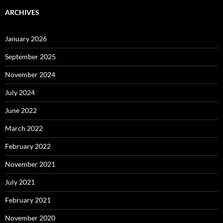
ARCHIVES
January 2026
September 2025
November 2024
July 2024
June 2022
March 2022
February 2022
November 2021
July 2021
February 2021
November 2020