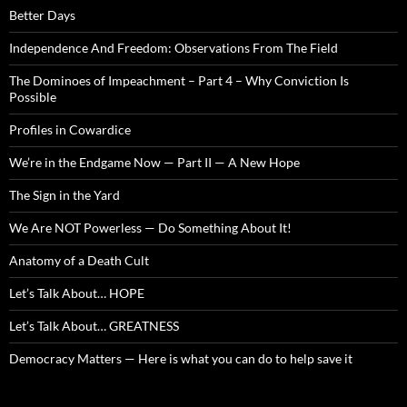
Better Days
Independence And Freedom: Observations From The Field
The Dominoes of Impeachment – Part 4 – Why Conviction Is
Possible
Profiles in Cowardice
We’re in the Endgame Now — Part II — A New Hope
The Sign in the Yard
We Are NOT Powerless — Do Something About It!
Anatomy of a Death Cult
Let’s Talk About… HOPE
Let’s Talk About… GREATNESS
Democracy Matters — Here is what you can do to help save it