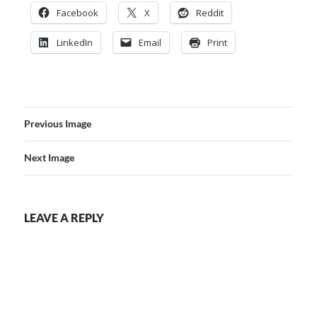
Facebook
X
Reddit
LinkedIn
Email
Print
Previous Image
Next Image
LEAVE A REPLY