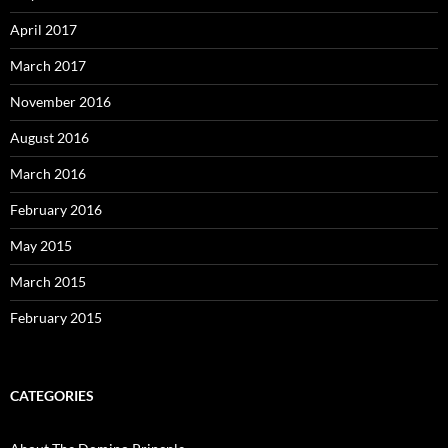
April 2017
March 2017
November 2016
August 2016
March 2016
February 2016
May 2015
March 2015
February 2015
CATEGORIES