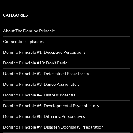
CATEGORIES
About The Domino Princple
Connections Episodes
Domino Principle #1: Deceptive Perceptions
Domino Principle #10: Don't Panic!
Domino Principle #2: Determined Proactivism
Domino Principle #3: Dance Passionately
Domino Principle #4: Distress Potential
Domino Principle #5: Developmental Psychohistory
Domino Principle #8: Differing Perspectives
Domino Principle #9: Disaster/Doomsday Preparation