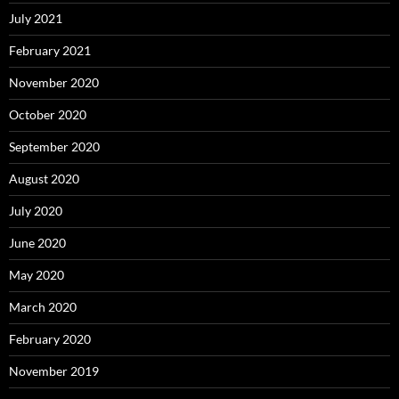
July 2021
February 2021
November 2020
October 2020
September 2020
August 2020
July 2020
June 2020
May 2020
March 2020
February 2020
November 2019