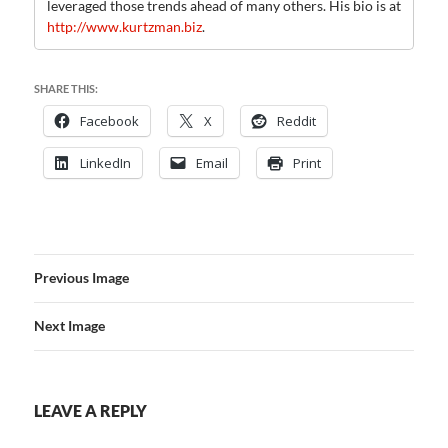
leveraged those trends ahead of many others. His bio is at
http://www.kurtzman.biz
.
SHARE THIS:
Facebook
X
Reddit
LinkedIn
Email
Print
Previous Image
Next Image
LEAVE A REPLY