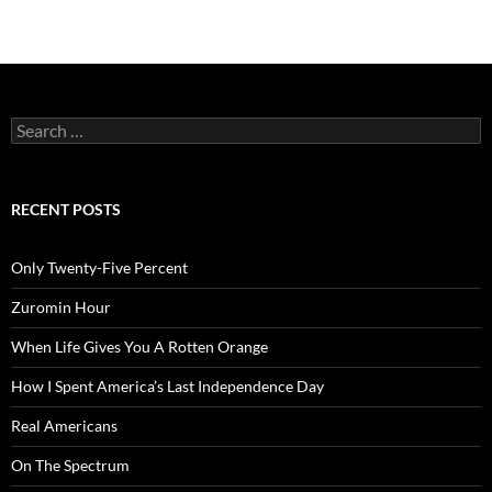
Search
for:
RECENT POSTS
Only Twenty-Five Percent
Zuromin Hour
When Life Gives You A Rotten Orange
How I Spent America’s Last Independence Day
Real Americans
On The Spectrum