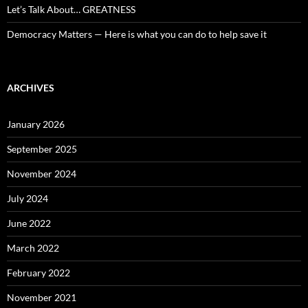
Let’s Talk About… GREATNESS
Democracy Matters — Here is what you can do to help save it
ARCHIVES
January 2026
September 2025
November 2024
July 2024
June 2022
March 2022
February 2022
November 2021