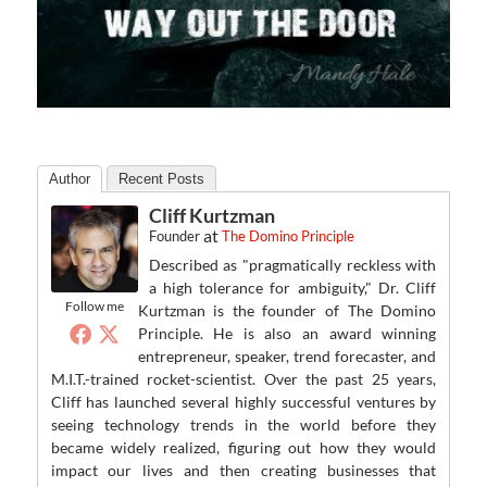
Author
Recent Posts
Cliff Kurtzman
at
Founder
The Domino Principle
Described as "pragmatically reckless with
a high tolerance for ambiguity," Dr. Cliff
Follow me
Kurtzman is the founder of The Domino
Principle. He is also an award winning
entrepreneur, speaker, trend forecaster, and
M.I.T.-trained rocket-scientist. Over the past 25 years,
Cliff has launched several highly successful ventures by
seeing technology trends in the world before they
became widely realized, figuring out how they would
impact our lives and then creating businesses that