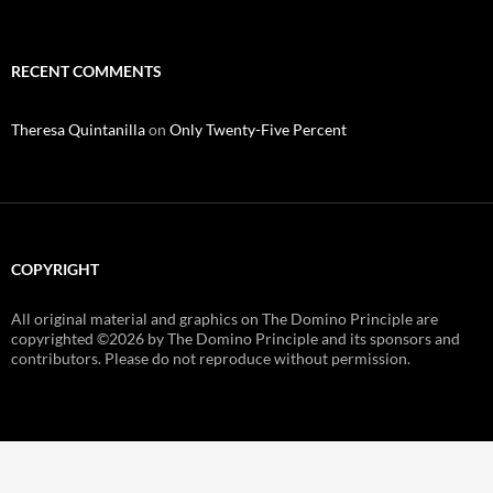
RECENT COMMENTS
Theresa Quintanilla
on
Only Twenty-Five Percent
COPYRIGHT
All original material and graphics on The Domino Principle are
copyrighted ©
2026 by The Domino Principle and its sponsors and
contributors. Please do not reproduce without permission.