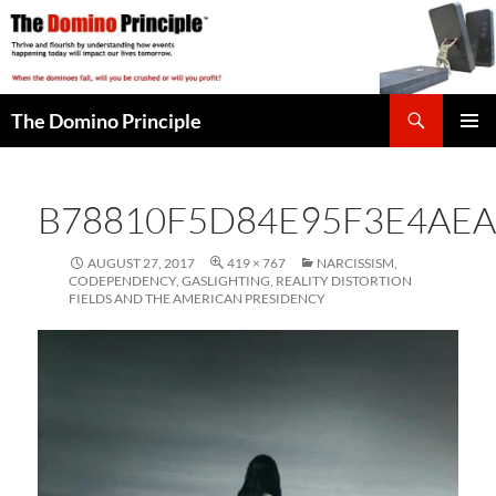
Skip
to
content
Search
The Domino Principle
PRIMAR
MENU
B78810F5D84E95F3E4AEA
AUGUST 27, 2017
419 × 767
NARCISSISM,
CODEPENDENCY, GASLIGHTING, REALITY DISTORTION
FIELDS AND THE AMERICAN PRESIDENCY