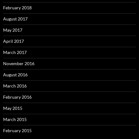
February 2018
August 2017
May 2017
April 2017
March 2017
November 2016
August 2016
March 2016
February 2016
May 2015
March 2015
February 2015