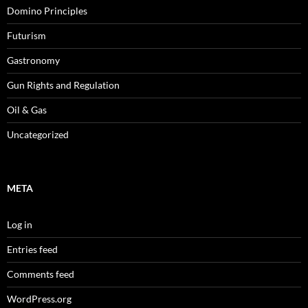
Domino Principles
Futurism
Gastronomy
Gun Rights and Regulation
Oil & Gas
Uncategorized
META
Log in
Entries feed
Comments feed
WordPress.org