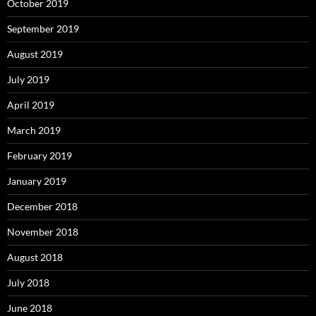
October 2019
September 2019
August 2019
July 2019
April 2019
March 2019
February 2019
January 2019
December 2018
November 2018
August 2018
July 2018
June 2018