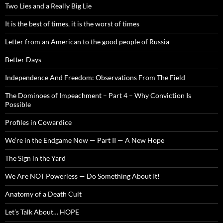
Two Lies and a Really Big Lie
It is the best of times, it is the worst of times
Letter from an American to the good people of Russia
Better Days
Independence And Freedom: Observations From The Field
The Dominoes of Impeachment – Part 4 – Why Conviction Is
Possible
Profiles in Cowardice
We’re in the Endgame Now — Part II — A New Hope
The Sign in the Yard
We Are NOT Powerless — Do Something About It!
Anatomy of a Death Cult
Let’s Talk About… HOPE