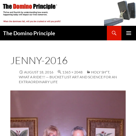
Skip
to
content
Search
The Domino Principle
PRIMAR
MENU
JENNY-2016
AUGUST 18, 2016
1365 × 2048
HOLY SH*T,
WHAT A RIDE!!! — BUCKET LIST ART AND SCIENCE FOR AN
EXTRAORDINARY LIFE