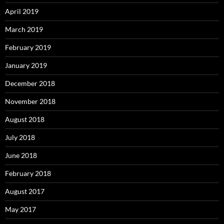
April 2019
March 2019
February 2019
January 2019
December 2018
November 2018
August 2018
July 2018
June 2018
February 2018
August 2017
May 2017