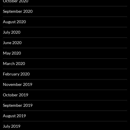
October 2020
September 2020
August 2020
July 2020
June 2020
May 2020
March 2020
February 2020
November 2019
October 2019
September 2019
August 2019
July 2019