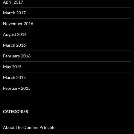
April 2017
March 2017
November 2016
August 2016
March 2016
February 2016
May 2015
March 2015
February 2015
CATEGORIES
About The Domino Princple