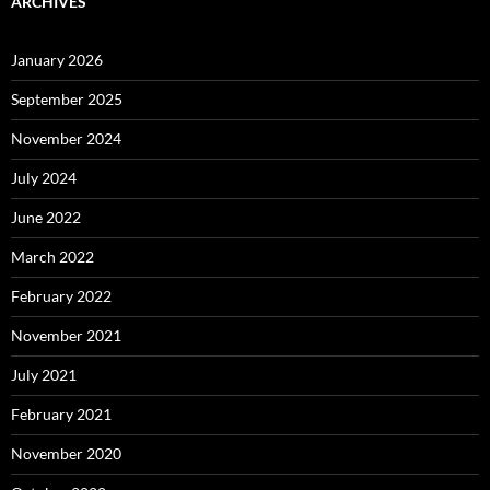
ARCHIVES
January 2026
September 2025
November 2024
July 2024
June 2022
March 2022
February 2022
November 2021
July 2021
February 2021
November 2020