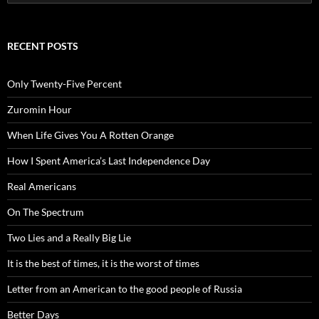
for:
RECENT POSTS
Only Twenty-Five Percent
Zuromin Hour
When Life Gives You A Rotten Orange
How I Spent America’s Last Independence Day
Real Americans
On The Spectrum
Two Lies and a Really Big Lie
It is the best of times, it is the worst of times
Letter from an American to the good people of Russia
Better Days