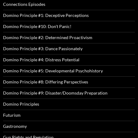
Connections Episodes
Domino Principle #1: Deceptive Perceptions
Domino Principle #10: Don't Panic!
Domino Principle #2: Determined Proactivism
Domino Principle #3: Dance Passionately
Domino Principle #4: Distress Potential
Domino Principle #5: Developmental Psychohistory
Domino Principle #8: Differing Perspectives
Domino Principle #9: Disaster/Doomsday Preparation
Domino Principles
Futurism
Gastronomy
Gun Rights and Regulation