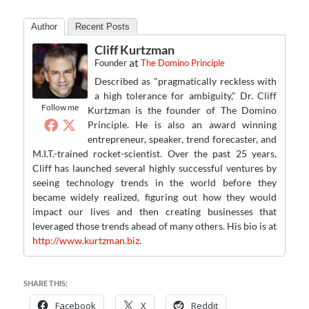
Author
Recent Posts
Cliff Kurtzman
at
Founder
The Domino Principle
Described as "pragmatically reckless with
a high tolerance for ambiguity," Dr. Cliff
Follow me
Kurtzman is the founder of The Domino
Principle. He is also an award winning
entrepreneur, speaker, trend forecaster, and
M.I.T.-trained rocket-scientist. Over the past 25 years,
Cliff has launched several highly successful ventures by
seeing technology trends in the world before they
became widely realized, figuring out how they would
impact our lives and then creating businesses that
leveraged those trends ahead of many others. His bio is at
http://www.kurtzman.biz
.
SHARE THIS:
Facebook
X
Reddit