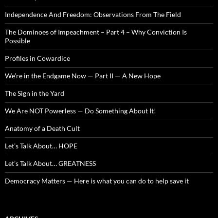
Independence And Freedom: Observations From The Field
The Dominoes of Impeachment – Part 4 – Why Conviction Is
Possible
Profiles in Cowardice
We’re in the Endgame Now — Part II — A New Hope
The Sign in the Yard
We Are NOT Powerless — Do Something About It!
Anatomy of a Death Cult
Let’s Talk About… HOPE
Let’s Talk About… GREATNESS
Democracy Matters — Here is what you can do to help save it