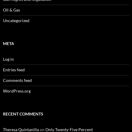
Oil & Gas
Uncategorized
META
Log in
Entries feed
Comments feed
WordPress.org
RECENT COMMENTS
Theresa Quintanilla
on
Only Twenty-Five Percent