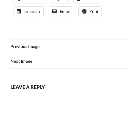
LinkedIn
Email
Print
Previous Image
Next Image
LEAVE A REPLY