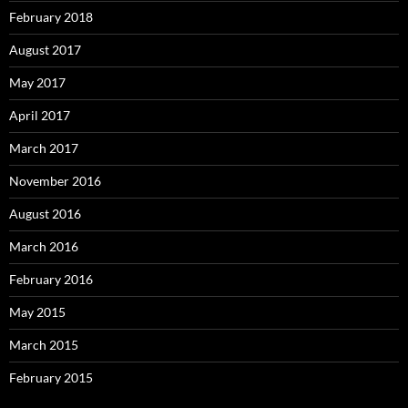
February 2018
August 2017
May 2017
April 2017
March 2017
November 2016
August 2016
March 2016
February 2016
May 2015
March 2015
February 2015