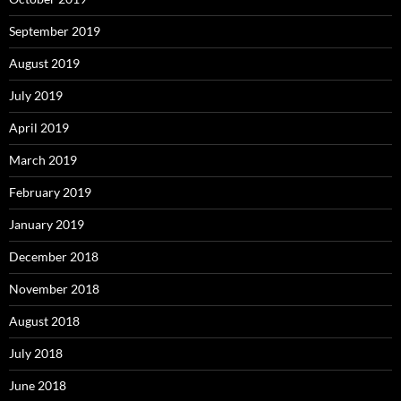
September 2019
August 2019
July 2019
April 2019
March 2019
February 2019
January 2019
December 2018
November 2018
August 2018
July 2018
June 2018