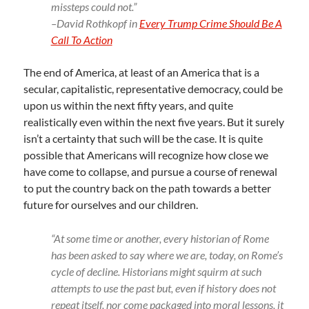
missteps could not.”
–David Rothkopf in
Every Trump Crime Should Be A
Call To Action
The end of America, at least of an America that is a
secular, capitalistic, representative democracy, could be
upon us within the next fifty years, and quite
realistically even within the next five years. But it surely
isn’t a certainty that such will be the case. It is quite
possible that Americans will recognize how close we
have come to collapse, and pursue a course of renewal
to put the country back on the path towards a better
future for ourselves and our children.
“At some time or another, every historian of Rome
has been asked to say where we are, today, on Rome’s
cycle of decline. Historians might squirm at such
attempts to use the past but, even if history does not
repeat itself, nor come packaged into moral lessons, it