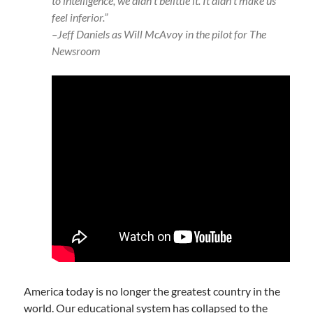
to intelligence, we didn’t belittle it. It didn’t make us
feel inferior.”
–Jeff Daniels as Will McAvoy in the pilot for The
Newsroom
America today is no longer the greatest country in the
world. Our educational system has collapsed to the