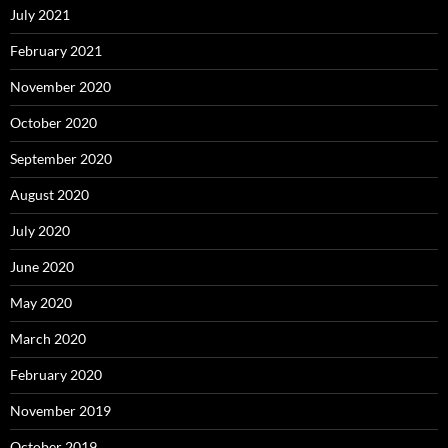
July 2021
February 2021
November 2020
October 2020
September 2020
August 2020
July 2020
June 2020
May 2020
March 2020
February 2020
November 2019
October 2019