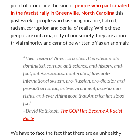
point of producing the kind of
people who participated
in the fascist rally in Greenville, North Carolina
this
past week… people who bask in ignorance, hatred,
racism, corruption and denial of reality. While these
people are not a majority of our society, they are a non-
trivial minority and cannot be written off as an anomaly.
“Their vision of America is clear. It is white, male
dominated, corrupt, anti-science, anti-history, anti-
fact, anti-Constitution, anti-rule of law, anti-
international system, pro-Russian, pro-dictator and
pro-authoritarian, anti-environment, anti-human
rights, anti-everything good that America has stood
for.”
–David Rothkoph,
The GOP Has Become A Racist
Party
We have to face the fact that there are an unhealthy