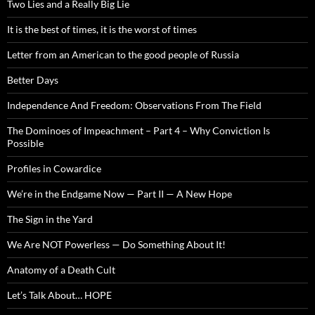
Two Lies and a Really Big Lie
It is the best of times, it is the worst of times
Letter from an American to the good people of Russia
Better Days
Independence And Freedom: Observations From The Field
The Dominoes of Impeachment – Part 4 – Why Conviction Is
Possible
Profiles in Cowardice
We’re in the Endgame Now — Part II — A New Hope
The Sign in the Yard
We Are NOT Powerless — Do Something About It!
Anatomy of a Death Cult
Let’s Talk About… HOPE