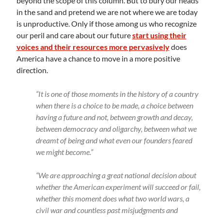
beyond the scope of this column. But to bury our heads
in the sand and pretend we are not where we are today
is unproductive. Only if those among us who recognize
our peril and care about our future
start using their
voices and their resources more pervasively
does
America have a chance to move in a more positive
direction.
“It is one of those moments in the history of a country
when there is a choice to be made, a choice between
having a future and not, between growth and decay,
between democracy and oligarchy, between what we
dreamt of being and what even our founders feared
we might become.”
“We are approaching a great national decision about
whether the American experiment will succeed or fail,
whether this moment does what two world wars, a
civil war and countless past misjudgments and