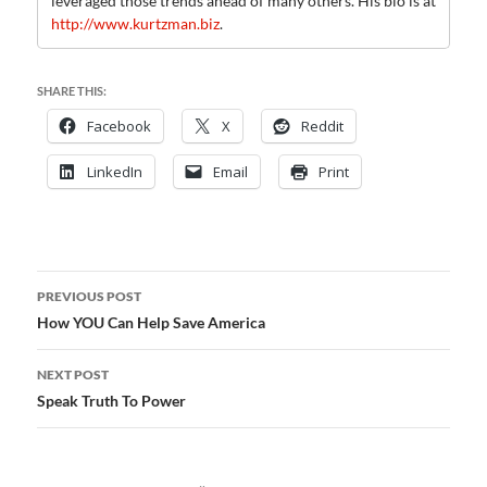
leveraged those trends ahead of many others. His bio is at
http://www.kurtzman.biz
.
SHARE THIS:
Facebook
X
Reddit
LinkedIn
Email
Print
Post
PREVIOUS POST
navigation
How YOU Can Help Save America
NEXT POST
Speak Truth To Power