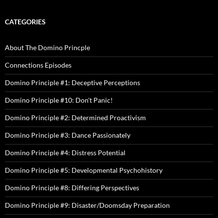
CATEGORIES
About The Domino Princple
Connections Episodes
Domino Principle #1: Deceptive Perceptions
Domino Principle #10: Don't Panic!
Domino Principle #2: Determined Proactivism
Domino Principle #3: Dance Passionately
Domino Principle #4: Distress Potential
Domino Principle #5: Developmental Psychohistory
Domino Principle #8: Differing Perspectives
Domino Principle #9: Disaster/Doomsday Preparation