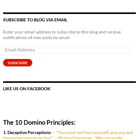
SUBSCRIBE TO BLOG VIA EMAIL
Enter your email address to subscribe to this blog and receive
notifications of new posts by email.
Email
Address
SUBSCRIBE
LIKE US ON FACEBOOK
The 10 Domino Principles:
1. Deceptive Perceptions
-- "You must not fool yourself, and you are
the easiest person to fool." -- Richard Feynman. "We can evade