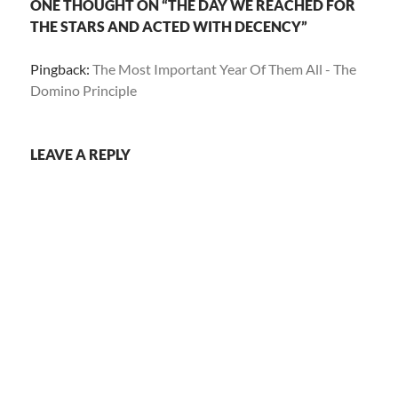
ONE THOUGHT ON “THE DAY WE REACHED FOR
THE STARS AND ACTED WITH DECENCY”
Pingback:
The Most Important Year Of Them All - The
Domino Principle
LEAVE A REPLY