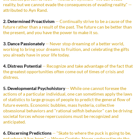
reality, but we cannot evade the consequences of evading reality." --
attributed to Ayn Rand.
2. Determined Proactivism
-- Continually strive to be a cause of the
future rather than a result of the past. The future can be better than
the present, and you have the power to make it so.
3. Dance Passionately
-- Never stop dreaming of a better world,
working to bring your dreams to fruition, and celebrating the gifts
you already have in your life today.
4. Distress Potential
-- Recognize and take advantage of the fact that
the greatest opportunities often come out of times of crisis and
distress.
5. Developmental Psychohistory
-- While one cannot foresee the
actions of a particular individual, one can sometimes apply the laws
of statistics to large groups of people to predict the general flow of
future events. Economic bubbles, mass hysteria, collective
obsessional behaviors and "rational selfish behavior" can be driving
societal forces whose repercussions must be recognized and
anticipated.
6. Discerning Predictions
-- "Skate to where the puck is going to be,
not where it has been." -- Wayne Gretzky. Never underestimate the