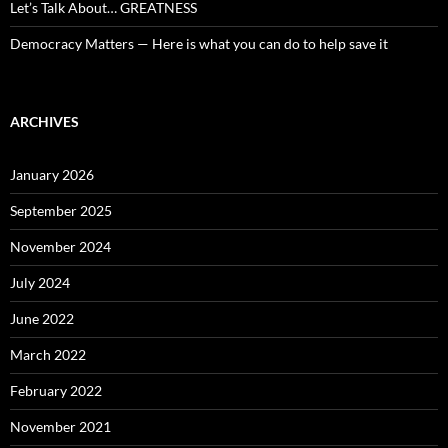
Let’s Talk About… GREATNESS
Democracy Matters — Here is what you can do to help save it
ARCHIVES
January 2026
September 2025
November 2024
July 2024
June 2022
March 2022
February 2022
November 2021