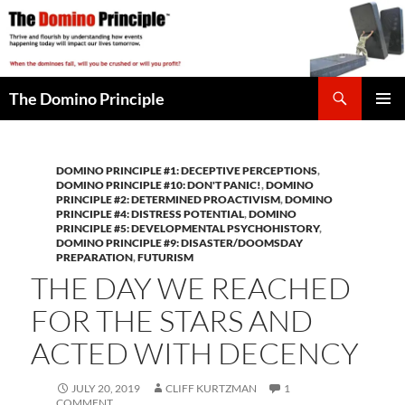
Skip
to
content
Search
The Domino Principle
PRIMAR
MENU
DOMINO PRINCIPLE #1: DECEPTIVE PERCEPTIONS
,
DOMINO PRINCIPLE #10: DON'T PANIC!
,
DOMINO
PRINCIPLE #2: DETERMINED PROACTIVISM
,
DOMINO
PRINCIPLE #4: DISTRESS POTENTIAL
,
DOMINO
PRINCIPLE #5: DEVELOPMENTAL PSYCHOHISTORY
,
DOMINO PRINCIPLE #9: DISASTER/DOOMSDAY
PREPARATION
,
FUTURISM
THE DAY WE REACHED
FOR THE STARS AND
ACTED WITH DECENCY
JULY 20, 2019
CLIFF KURTZMAN
1
COMMENT