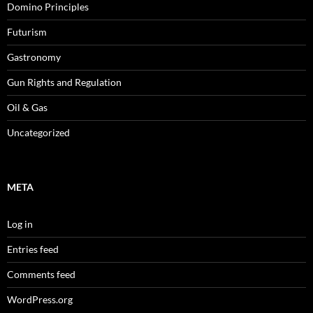
Domino Principles
Futurism
Gastronomy
Gun Rights and Regulation
Oil & Gas
Uncategorized
META
Log in
Entries feed
Comments feed
WordPress.org