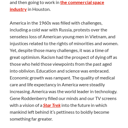
and then going to work in
the commercial space
industry
in Houston.
America in the 1960s was filled with challenges,
including a cold war with Russia, protests over the
senseless loss of American young men in Vietnam, and
injustices related to the rights of minorities and women.
Yet, despite those many challenges, it was a time of
great optimism. Racism had the prospect of dying off as
those who held those viewpoints from the past aged
into oblivion. Education and science was embraced.
Economic growth was rampant. The quality of medical
care and life expectancy in America were steadily
increasing. America was the world leader in technology.
Gene Roddenberry filled our minds and our TV screens
with a vision of a
Star Trek
into the future in which
mankind left behind it’s pettiness to boldly become
something far greater.