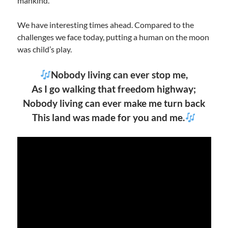
mankind.
We have interesting times ahead. Compared to the
challenges we face today, putting a human on the moon
was child’s play.
Nobody living can ever stop me,
As I go walking that freedom highway;
Nobody living can ever make me turn back
This land was made for you and me.