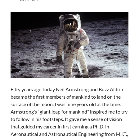
Fifty years ago today Neil Armstrong and Buzz Aldrin
became the first members of mankind to land on the
surface of the moon. I was nine years old at the time.
Armstrong’s “giant leap for mankind” inspired me to try
to follow in his footsteps. It gave me a sense of vision
that guided my career in first earning a Ph.D. in
Aeronautical and Astronautical Engineering from M.I.T.,