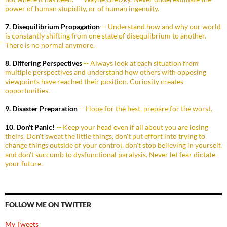
power of human stupidity, or of human ingenuity.
7. Disequilibrium Propagation
-- Understand how and why our world
is constantly shifting from one state of disequlibrium to another.
There is no normal anymore.
8. Differing Perspectives
-- Always look at each situation from
multiple perspectives and understand how others with opposing
viewpoints have reached their position. Curiosity creates
opportunities.
9. Disaster Preparation
-- Hope for the best, prepare for the worst.
10. Don't Panic!
-- Keep your head even if all about you are losing
theirs. Don't sweat the little things, don't put effort into trying to
change things outside of your control, don't stop believing in yourself,
and don't succumb to dysfunctional paralysis. Never let fear dictate
your future.
FOLLOW ME ON TWITTER
My Tweets