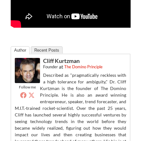
Author
Recent Posts
Cliff Kurtzman
at
Founder
The Domino Principle
Described as "pragmatically reckless with
a high tolerance for ambiguity," Dr. Cliff
Follow me
Kurtzman is the founder of The Domino
Principle. He is also an award winning
entrepreneur, speaker, trend forecaster, and
M.I.T.-trained rocket-scientist. Over the past 25 years,
Cliff has launched several highly successful ventures by
seeing technology trends in the world before they
became widely realized, figuring out how they would
impact our lives and then creating businesses that