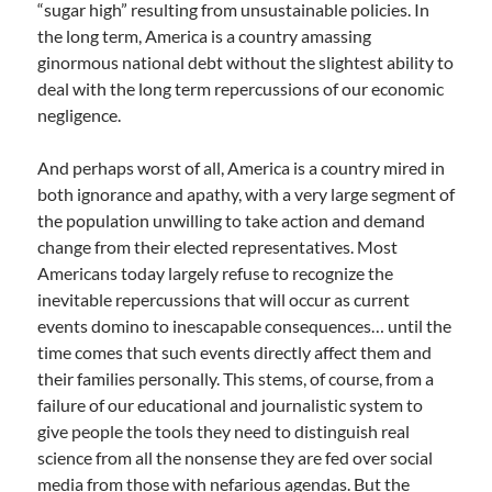
“sugar high” resulting from unsustainable policies. In
the long term, America is a country amassing
ginormous national debt without the slightest ability to
deal with the long term repercussions of our economic
negligence.
And perhaps worst of all, America is a country mired in
both ignorance and apathy, with a very large segment of
the population unwilling to take action and demand
change from their elected representatives. Most
Americans today largely refuse to recognize the
inevitable repercussions that will occur as current
events domino to inescapable consequences… until the
time comes that such events directly affect them and
their families personally. This stems, of course, from a
failure of our educational and journalistic system to
give people the tools they need to distinguish real
science from all the nonsense they are fed over social
media from those with nefarious agendas. But the