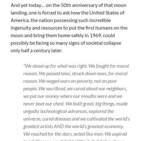
And yet today… on the 50th anniversary of that moon
landing, one is forced to ask how the United States of
America, the nation possessing such incredible
ingenuity and resources to put the first humans on the
moon and bring them home safely in 1969, could
possibly be facing so many signs of societal collapse
only half a century later.
“We stood up for what was right. We fought for moral
reason. We passed laws, struck down laws, for moral
reason. We waged wars on poverty, not on poor
people. We sacrificed, we cared about our neighbors,
we put our money where our mouths were and we
never beat our chest. We built great, big things, made
ungodly technological advances, explored the
universe, cured diseases and we cultivated the world’s
greatest artists AND the world’s greatest economy.
We reached for the stars, acted like men. We aspired