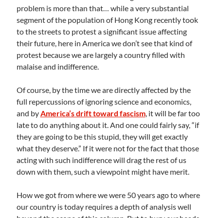
problem is more than that… while a very substantial
segment of the population of Hong Kong recently took
to the streets to protest a significant issue affecting
their future, here in America we don’t see that kind of
protest because we are largely a country filled with
malaise and indifference.
Of course, by the time we are directly affected by the
full repercussions of ignoring science and economics,
and by
America’s drift toward fascism
, it will be far too
late to do anything about it. And one could fairly say, “if
they are going to be this stupid, they will get exactly
what they deserve.” If it were not for the fact that those
acting with such indifference will drag the rest of us
down with them, such a viewpoint might have merit.
How we got from where we were 50 years ago to where
our country is today requires a depth of analysis well