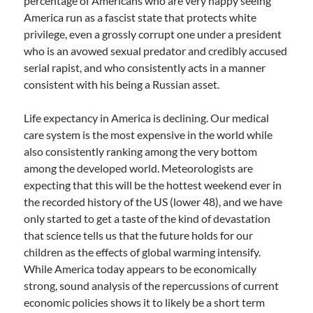
percentage of Americans who are very happy seeing
America run as a fascist state that protects white
privilege, even a grossly corrupt one under a president
who is an avowed sexual predator and credibly accused
serial rapist, and who consistently acts in a manner
consistent with his being a Russian asset.
Life expectancy in America is declining. Our medical
care system is the most expensive in the world while
also consistently ranking among the very bottom
among the developed world. Meteorologists are
expecting that this will be the hottest weekend ever in
the recorded history of the US (lower 48), and we have
only started to get a taste of the kind of devastation
that science tells us that the future holds for our
children as the effects of global warming intensify.
While America today appears to be economically
strong, sound analysis of the repercussions of current
economic policies shows it to likely be a short term