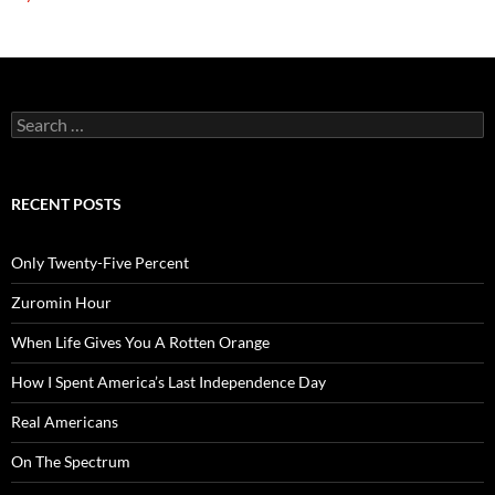
Search
for:
RECENT POSTS
Only Twenty-Five Percent
Zuromin Hour
When Life Gives You A Rotten Orange
How I Spent America’s Last Independence Day
Real Americans
On The Spectrum