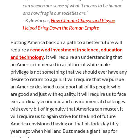
can deepen our sense of what it means to be human
and how fragile our societies are.”
–Kyle Harper,
How Climate Change and Plague
Helped Bring Down the Roman Empire
Putting America back on a path to a better future will
require a
renewed investment in science, education
and technology
. It will require an understanding that
an America immersed in a culture of white male
privilege is not something that we should ever have any
desire to return to again. It will require that we pursue
an America designed to support all of its people who
are good and just with equality. It will require us to face
extraordinary economic and environmental challenges
with every bit of ingenuity that America can muster. It
will require us to again strive for the kind of future
America envisioned having on that historic day fifty
years ago when Neil and Buzz made a giant leap for