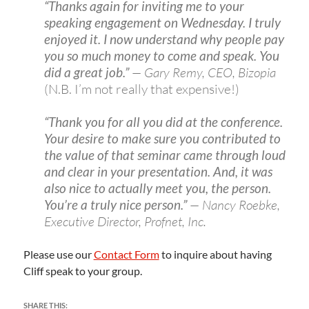
“Thanks again for inviting me to your
speaking engagement on Wednesday. I truly
enjoyed it. I now understand why people pay
you so much money to come and speak. You
did a great job.”
— Gary Remy, CEO, Bizopia
(N.B. I’m not really that expensive!)
“Thank you for all you did at the conference.
Your desire to make sure you contributed to
the value of that seminar came through loud
and clear in your presentation. And, it was
also nice to actually meet you, the person.
You’re a truly nice person.”
— Nancy Roebke,
Executive Director, Profnet, Inc.
Please use our
Contact Form
to inquire about having
Cliff speak to your group.
SHARE THIS: