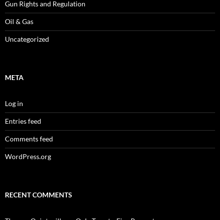
Gun Rights and Regulation
Oil & Gas
Uncategorized
META
Log in
Entries feed
Comments feed
WordPress.org
RECENT COMMENTS