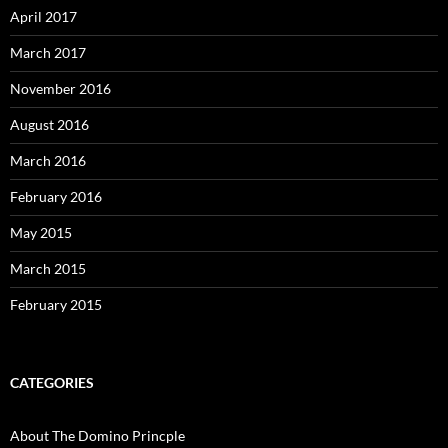
April 2017
March 2017
November 2016
August 2016
March 2016
February 2016
May 2015
March 2015
February 2015
CATEGORIES
About The Domino Princple