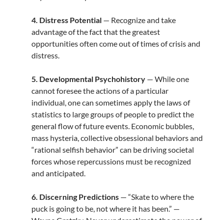
4. Distress Potential
— Recognize and take
advantage of the fact that the greatest
opportunities often come out of times of crisis and
distress.
5. Developmental Psychohistory
— While one
cannot foresee the actions of a particular
individual, one can sometimes apply the laws of
statistics to large groups of people to predict the
general flow of future events. Economic bubbles,
mass hysteria, collective obsessional behaviors and
“rational selfish behavior” can be driving societal
forces whose repercussions must be recognized
and anticipated.
6. Discerning Predictions
— “Skate to where the
puck is going to be, not where it has been.” —