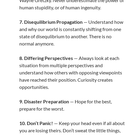
Wayne Gretzky. Never underestimate the power of
human stupidity, or of human ingenuity.
7. Disequilibrium Propagation
— Understand how
and why our world is constantly shifting from one
state of disequlibrium to another. There is no
normal anymore.
8. Differing Perspectives
— Always look at each
situation from multiple perspectives and
understand how others with opposing viewpoints
have reached their position. Curiosity creates
opportunities.
9. Disaster Preparation
— Hope for the best,
prepare for the worst.
10. Don’t Panic!
— Keep your head even if all about
you are losing theirs. Don’t sweat the little things,