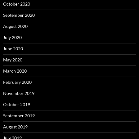
October 2020
September 2020
August 2020
July 2020
June 2020
May 2020
March 2020
February 2020
November 2019
October 2019
September 2019
August 2019
July 2019