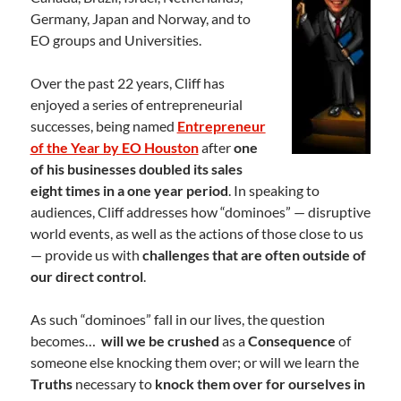
Germany, Japan and Norway, and to
EO groups and Universities.
Over the past 22 years, Cliff has
enjoyed a series of entrepreneurial
successes, being named
Entrepreneur
of the Year by EO Houston
after
one
of his businesses doubled its sales
eight times in a one year period
. In speaking to
audiences, Cliff addresses how “dominoes” — disruptive
world events, as well as the actions of those close to us
— provide us with
challenges that are often outside of
our direct control
.
As such “dominoes” fall in our lives, the question
becomes…
will we be crushed
as a
Consequence
of
someone else knocking them over; or will we learn the
Truths
necessary to
knock them over for ourselves in