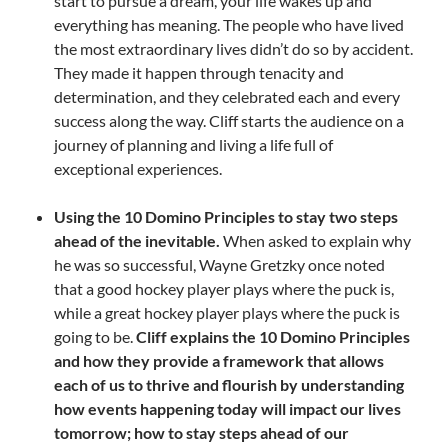
start to pursue a dream, your life wakes up and
everything has meaning. The people who have lived
the most extraordinary lives didn’t do so by accident.
They made it happen through tenacity and
determination, and they celebrated each and every
success along the way. Cliff starts the audience on a
journey of planning and living a life full of
exceptional experiences.
Using the 10 Domino Principles to stay two steps
ahead of the inevitable.
When asked to explain why
he was so successful, Wayne Gretzky once noted
that a good hockey player plays where the puck is,
while a great hockey player plays where the puck is
going to be.
Cliff explains the 10 Domino Principles
and how they provide a framework that allows
each of us to thrive and flourish by understanding
how events happening today will impact our lives
tomorrow; how to stay steps ahead of our