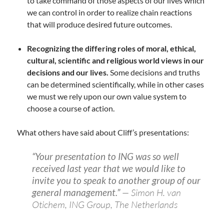
to take command of those aspects of our lives which
we can control in order to realize chain reactions
that will produce desired future outcomes.
Recognizing the differing roles of moral, ethical,
cultural, scientific and religious world views in our
decisions and our lives.
Some decisions and truths
can be determined scientifically, while in other cases
we must we rely upon our own value system to
choose a course of action.
What others have said about Cliff’s presentations:
“Your presentation to ING was so well
received last year that we would like to
invite you to speak to another group of our
general management.”
— Simon H. van
Otichem, ING Group, The Netherlands