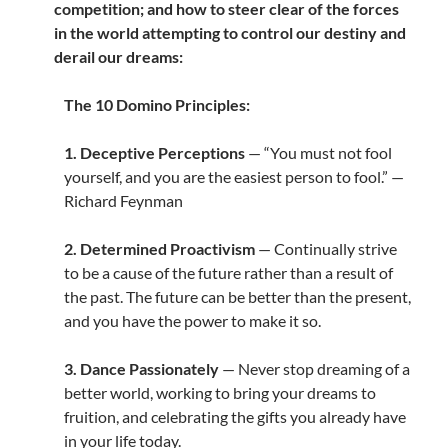
competition; and how to steer clear of the forces
in the world attempting to control our destiny and
derail our dreams:
The 10 Domino Principles:
1. Deceptive Perceptions
— “You must not fool
yourself, and you are the easiest person to fool.” —
Richard Feynman
2. Determined Proactivism
— Continually strive
to be a cause of the future rather than a result of
the past. The future can be better than the present,
and you have the power to make it so.
3. Dance Passionately
— Never stop dreaming of a
better world, working to bring your dreams to
fruition, and celebrating the gifts you already have
in your life today.