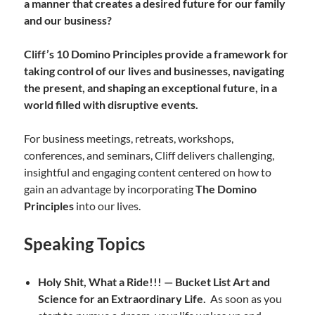
a manner that creates a desired future for our family
and our business?
Cliff’s 10 Domino Principles provide a framework for
taking control of our lives and businesses, navigating
the present, and shaping an exceptional future,
in a
world filled with disruptive events.
For business meetings, retreats, workshops,
conferences, and seminars, Cliff delivers challenging,
insightful and engaging content centered on how to
gain an advantage by incorporating
The Domino
Principles
into our lives.
Speaking Topics
Holy Shit, What a Ride!!! — Bucket List Art and
Science for an Extraordinary Life.
As soon as you