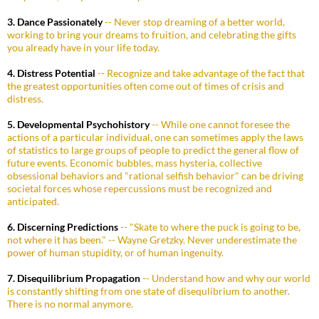
3. Dance Passionately
-- Never stop dreaming of a better world,
working to bring your dreams to fruition, and celebrating the gifts
you already have in your life today.
4. Distress Potential
-- Recognize and take advantage of the fact that
the greatest opportunities often come out of times of crisis and
distress.
5. Developmental Psychohistory
-- While one cannot foresee the
actions of a particular individual, one can sometimes apply the laws
of statistics to large groups of people to predict the general flow of
future events. Economic bubbles, mass hysteria, collective
obsessional behaviors and "rational selfish behavior" can be driving
societal forces whose repercussions must be recognized and
anticipated.
6. Discerning Predictions
-- "Skate to where the puck is going to be,
not where it has been." -- Wayne Gretzky. Never underestimate the
power of human stupidity, or of human ingenuity.
7. Disequilibrium Propagation
-- Understand how and why our world
is constantly shifting from one state of disequlibrium to another.
There is no normal anymore.