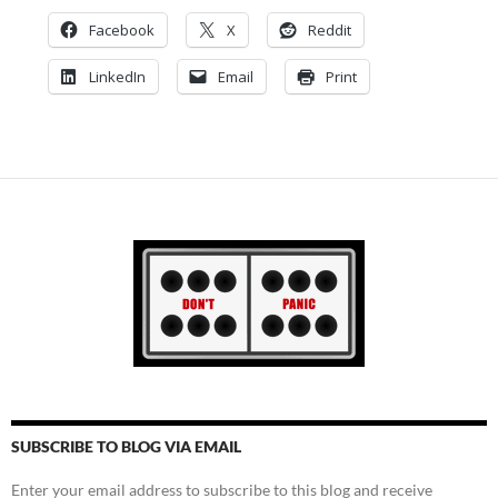
Facebook
X
Reddit
LinkedIn
Email
Print
SUBSCRIBE TO BLOG VIA EMAIL
Enter your email address to subscribe to this blog and receive