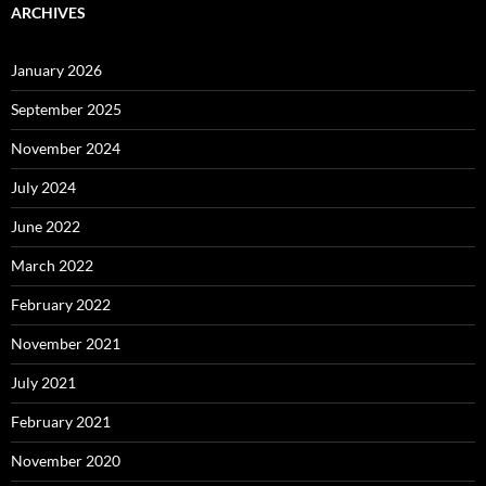
ARCHIVES
January 2026
September 2025
November 2024
July 2024
June 2022
March 2022
February 2022
November 2021
July 2021
February 2021
November 2020