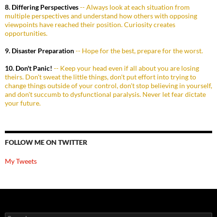
8. Differing Perspectives
-- Always look at each situation from
multiple perspectives and understand how others with opposing
viewpoints have reached their position. Curiosity creates
opportunities.
9. Disaster Preparation
-- Hope for the best, prepare for the worst.
10. Don't Panic!
-- Keep your head even if all about you are losing
theirs. Don't sweat the little things, don't put effort into trying to
change things outside of your control, don't stop believing in yourself,
and don't succumb to dysfunctional paralysis. Never let fear dictate
your future.
FOLLOW ME ON TWITTER
My Tweets
Search