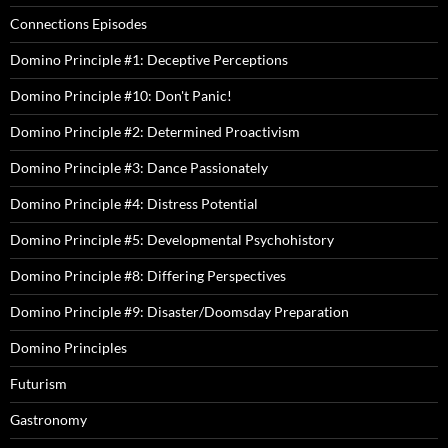
Connections Episodes
Domino Principle #1: Deceptive Perceptions
Domino Principle #10: Don't Panic!
Domino Principle #2: Determined Proactivism
Domino Principle #3: Dance Passionately
Domino Principle #4: Distress Potential
Domino Principle #5: Developmental Psychohistory
Domino Principle #8: Differing Perspectives
Domino Principle #9: Disaster/Doomsday Preparation
Domino Principles
Futurism
Gastronomy