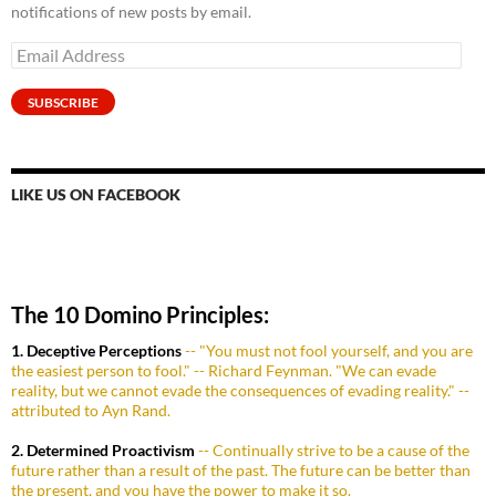
notifications of new posts by email.
Email
Address
SUBSCRIBE
LIKE US ON FACEBOOK
The 10 Domino Principles:
1. Deceptive Perceptions
-- "You must not fool yourself, and you are
the easiest person to fool." -- Richard Feynman. "We can evade
reality, but we cannot evade the consequences of evading reality." --
attributed to Ayn Rand.
2. Determined Proactivism
-- Continually strive to be a cause of the
future rather than a result of the past. The future can be better than
the present, and you have the power to make it so.