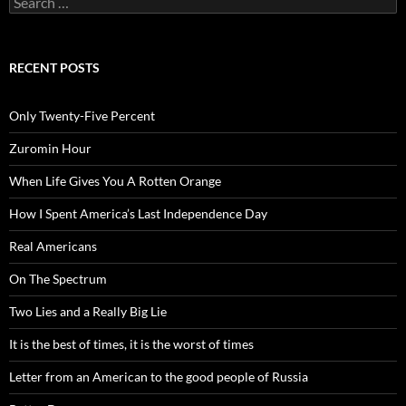
for:
RECENT POSTS
Only Twenty-Five Percent
Zuromin Hour
When Life Gives You A Rotten Orange
How I Spent America’s Last Independence Day
Real Americans
On The Spectrum
Two Lies and a Really Big Lie
It is the best of times, it is the worst of times
Letter from an American to the good people of Russia