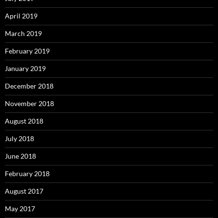
April 2019
March 2019
February 2019
January 2019
December 2018
November 2018
August 2018
July 2018
June 2018
February 2018
August 2017
May 2017