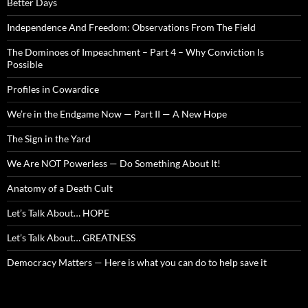
Better Days
Independence And Freedom: Observations From The Field
The Dominoes of Impeachment – Part 4 – Why Conviction Is
Possible
Profiles in Cowardice
We’re in the Endgame Now — Part II — A New Hope
The Sign in the Yard
We Are NOT Powerless — Do Something About It!
Anatomy of a Death Cult
Let’s Talk About… HOPE
Let’s Talk About… GREATNESS
Democracy Matters — Here is what you can do to help save it