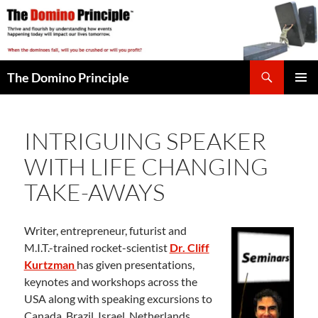
Skip
to
content
Search
The Domino Principle
PRIMAR
MENU
INTRIGUING SPEAKER
WITH LIFE CHANGING
TAKE-AWAYS
Writer, entrepreneur, futurist and
M.I.T.-trained rocket-scientist
Dr. Cliff
Kurtzman
has given presentations,
keynotes and workshops across the
USA along with speaking excursions to
Canada, Brazil, Israel, Netherlands,