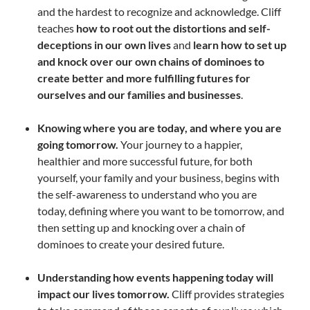
and the hardest to recognize and acknowledge. Cliff
teaches
how to root out the distortions and self-
deceptions in our own lives
and
learn how to set up
and knock over our own chains of dominoes to
create better and more fulfilling futures for
ourselves and our families and businesses
.
Knowing where you are today, and where you are
going tomorrow.
Your journey to a happier,
healthier and more successful future, for both
yourself, your family and your business, begins with
the self-awareness to understand who you are
today, defining where you want to be tomorrow, and
then setting up and knocking over a chain of
dominoes to create your desired future.
Understanding how events happening today will
impact our lives tomorrow.
Cliff provides strategies