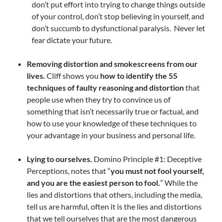
don’t put effort into trying to change things outside
of your control, don’t stop believing in yourself, and
don’t succumb to dysfunctional paralysis. Never let
fear dictate your future.
Removing distortion and smokescreens from our
lives.
Cliff shows you
how to identify the 55
techniques of faulty reasoning and distortion
that
people use when they try to convince us of
something that isn’t necessarily true or factual, and
how to use your knowledge of these techniques to
your advantage in your business and personal life.
Lying to ourselves.
Domino Principle #1: Deceptive
Perceptions, notes that “
you must not fool yourself,
and you are the easiest person to fool.
” While the
lies and distortions that others, including the media,
tell us are harmful, often it is the lies and distortions
that we tell ourselves that are the most dangerous